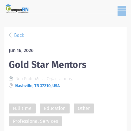
Back
Jun 16, 2026
Gold Star Mentors
Non Profit Music Organizations
Nashville, TN 37210, USA
Full time
Education
Other
Professional Services