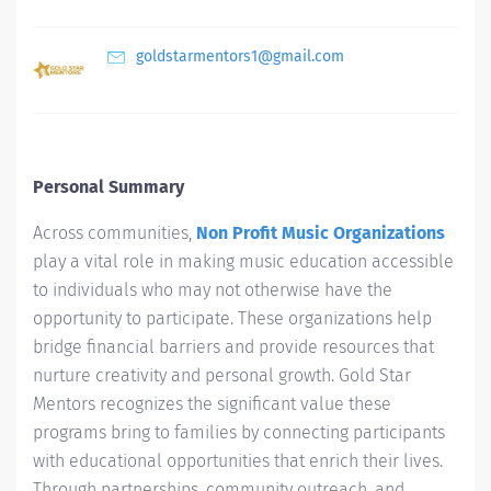
goldstarmentors1@gmail.com
Personal Summary
Across communities,
Non Profit Music Organizations
play a vital role in making music education accessible
to individuals who may not otherwise have the
opportunity to participate. These organizations help
bridge financial barriers and provide resources that
nurture creativity and personal growth. Gold Star
Mentors recognizes the significant value these
programs bring to families by connecting participants
with educational opportunities that enrich their lives.
Through partnerships, community outreach, and