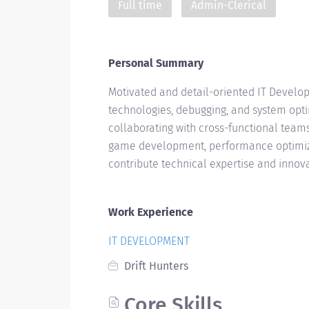
Full time
Admin-Clerical
Personal Summary
Motivated and detail-oriented IT Develo
technologies, debugging, and system optim
collaborating with cross-functional teams
game development, performance optimizat
contribute technical expertise and innov
Work Experience
IT DEVELOPMENT
Drift Hunters
Core Skills