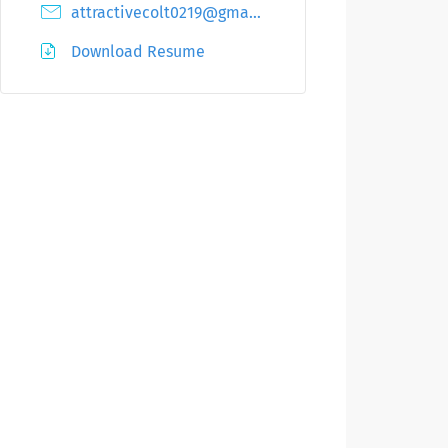
attractivecolt0219@gmail.com
Download Resume