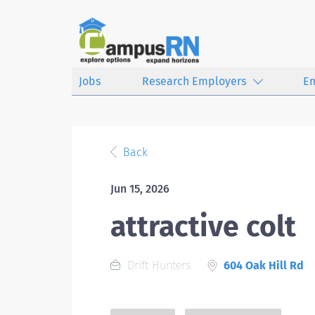
Jobs
Research Employers
E
Back
Jun 15, 2026
attractive colt
Drift Hunters
604 Oak Hill Rd