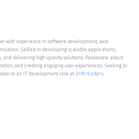
per with experience in software development, web
ization. Skilled in developing scalable applications,
, and delivering high-quality solutions. Passionate about
ion, and creating engaging user experiences. Seeking to
ation to an IT Development role at
Drift Hunters
.