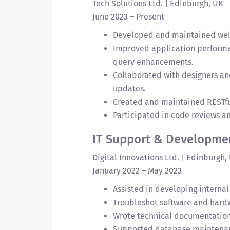
Tech Solutions Ltd. | Edinburgh, UK
June 2023 – Present
Developed and maintained web a
Improved application perform
query enhancements.
Collaborated with designers an
updates.
Created and maintained RESTful
Participated in code reviews 
IT Support & Developmen
Digital Innovations Ltd. | Edinburgh,
January 2022 – May 2023
Assisted in developing internal
Troubleshot software and hardw
Wrote technical documentation
Supported database maintenan