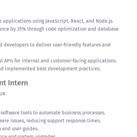
pplications using JavaScript, React, and Node.js.
ance by 25% through code optimization and database
d developers to deliver user-friendly features and
 APIs for internal and customer-facing applications.
and implemented best development practices.
t Intern
 UK
 software tools to automate business processes.
are issues, reducing support response times.
 and user guides.
ce and system upgrades.