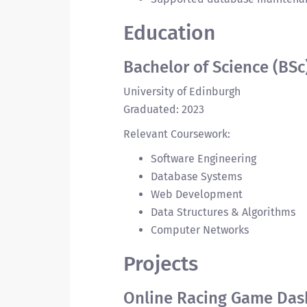
Education
Bachelor of Science (BSc
University of Edinburgh
Graduated: 2023
Relevant Coursework:
Software Engineering
Database Systems
Web Development
Data Structures & Algorithms
Computer Networks
Projects
Online Racing Game Das