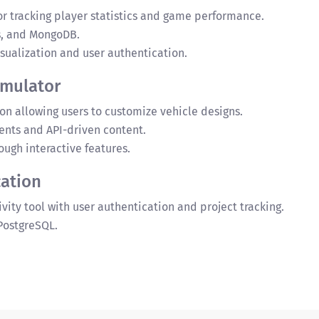
or tracking player statistics and game performance.
s, and MongoDB.
ualization and user authentication.
imulator
n allowing users to customize vehicle designs.
nts and API-driven content.
ugh interactive features.
ation
vity tool with user authentication and project tracking.
 PostgreSQL.