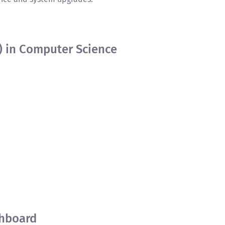
) in Computer Science
hboard