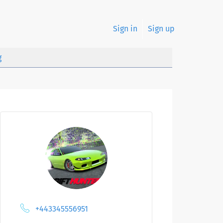
Sign in
Sign up
g
+443345556951