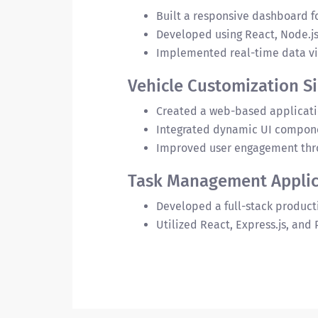
Built a responsive dashboard f
Developed using React, Node.j
Implemented real-time data vis
Vehicle Customization S
Created a web-based applicatio
Integrated dynamic UI compone
Improved user engagement thro
Task Management Applic
Developed a full-stack producti
Utilized React, Express.js, and