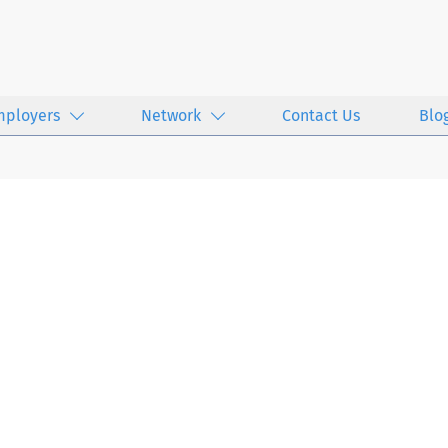
mployers
Network
Contact Us
Blo