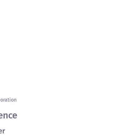
oration
ence
er