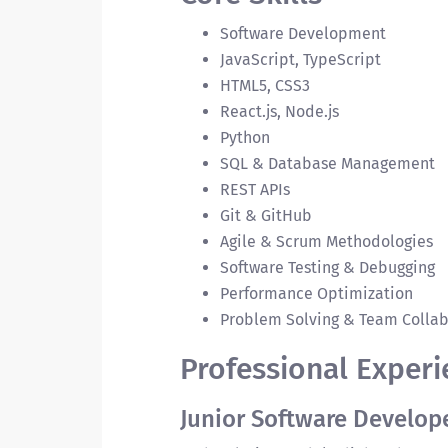
Software Development
JavaScript, TypeScript
HTML5, CSS3
React.js, Node.js
Python
SQL & Database Management
REST APIs
Git & GitHub
Agile & Scrum Methodologies
Software Testing & Debugging
Performance Optimization
Problem Solving & Team Collab
Professional Experi
Junior Software Develop