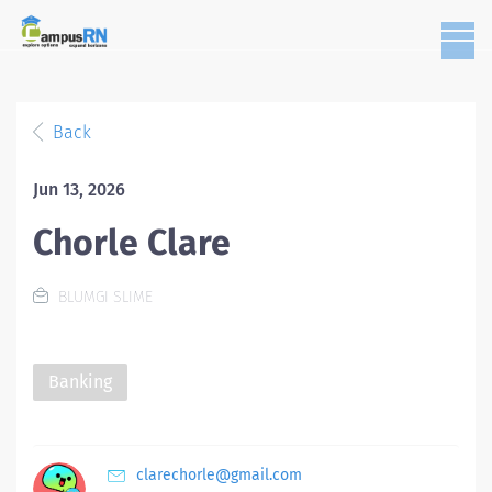
Back
Jun 13, 2026
Chorle Clare
BLUMGI SLIME
Banking
clarechorle@gmail.com