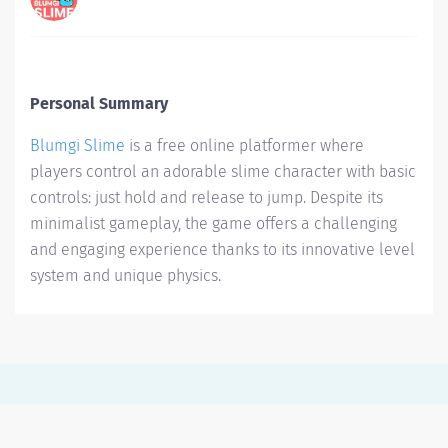
Personal Summary
Blumgi Slime
is a free online platformer where
players control an adorable slime character with basic
controls: just hold and release to jump. Despite its
minimalist gameplay, the game offers a challenging
and engaging experience thanks to its innovative level
system and unique physics.