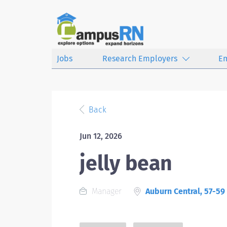
Jobs
Research Employers
E
Back
Jun 12, 2026
jelly bean
Manager
Auburn Central, 57-59