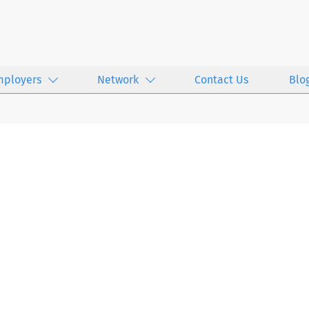
mployers
Network
Contact Us
Blo