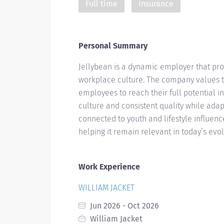
Full time
Insurance
Personal Summary
Jellybean is a dynamic employer that pro
workplace culture. The company values t
employees to reach their full potential i
culture and consistent quality while adap
connected to youth and lifestyle influen
helping it remain relevant in today’s evo
Work Experience
WILLIAM JACKET
Jun 2026 - Oct 2026
William Jacket