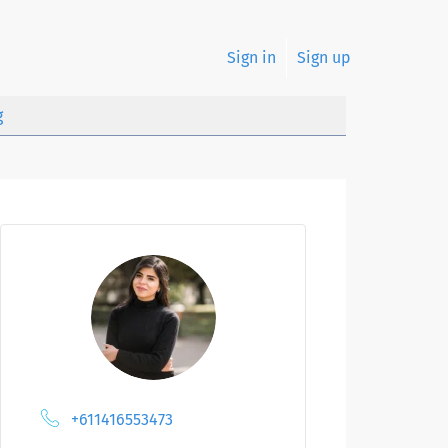
Sign in
Sign up
g
+611416553473