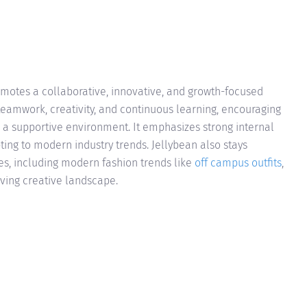
motes a collaborative, innovative, and growth-focused
eamwork, creativity, and continuous learning, encouraging
n a supportive environment. It emphasizes strong internal
ting to modern industry trends. Jellybean also stays
ces, including modern fashion trends like
off campus outfits
,
lving creative landscape.