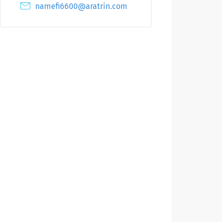
namefi6600@aratrin.com