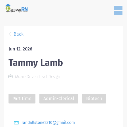
Back
Jun 12, 2026
Tammy Lamb
Music-Driven Level Design
Part time
Admin-Clerical
Biotech
randallstone2310@gmail.com