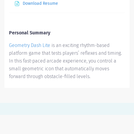
Download Resume
Personal Summary
Geometry Dash Lite
is an exciting rhythm-based
platform game that tests players’ reflexes and timing.
In this fast-paced arcade experience, you control a
small geometric icon that automatically moves
forward through obstacle-filled levels.