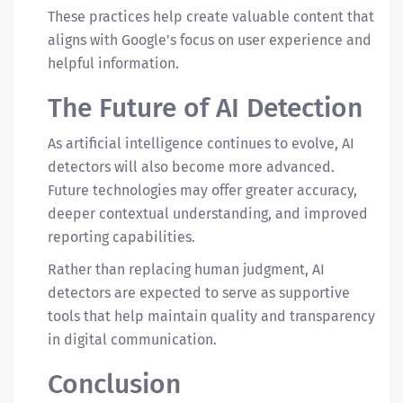
These practices help create valuable content that
aligns with Google's focus on user experience and
helpful information.
The Future of AI Detection
As artificial intelligence continues to evolve, AI
detectors will also become more advanced.
Future technologies may offer greater accuracy,
deeper contextual understanding, and improved
reporting capabilities.
Rather than replacing human judgment, AI
detectors are expected to serve as supportive
tools that help maintain quality and transparency
in digital communication.
Conclusion