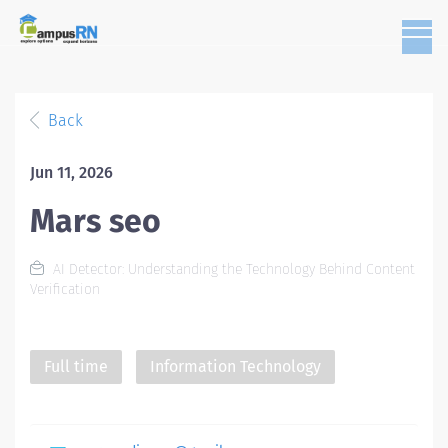
Back
Jun 11, 2026
Mars seo
AI Detector: Understanding the Technology Behind Content
Verification
Full time
Information Technology