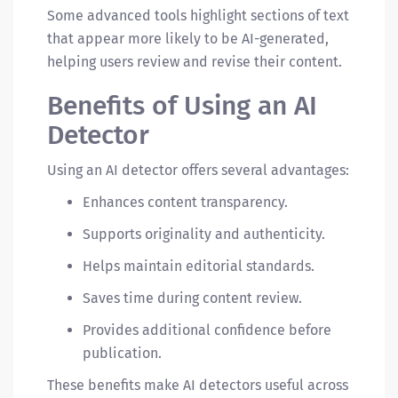
Some advanced tools highlight sections of text
that appear more likely to be AI-generated,
helping users review and revise their content.
Benefits of Using an AI
Detector
Using an AI detector offers several advantages:
Enhances content transparency.
Supports originality and authenticity.
Helps maintain editorial standards.
Saves time during content review.
Provides additional confidence before
publication.
These benefits make AI detectors useful across