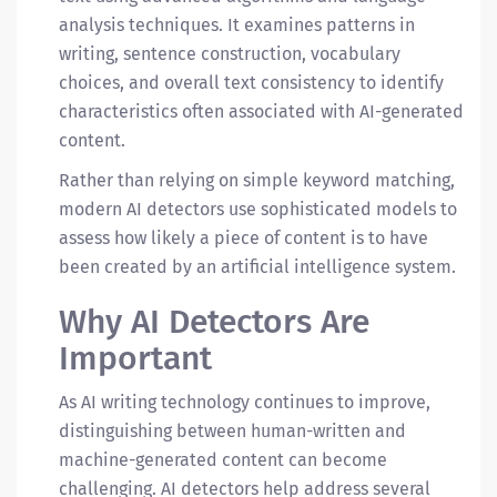
analysis techniques. It examines patterns in
writing, sentence construction, vocabulary
choices, and overall text consistency to identify
characteristics often associated with AI-generated
content.
Rather than relying on simple keyword matching,
modern AI detectors use sophisticated models to
assess how likely a piece of content is to have
been created by an artificial intelligence system.
Why AI Detectors Are
Important
As AI writing technology continues to improve,
distinguishing between human-written and
machine-generated content can become
challenging. AI detectors help address several