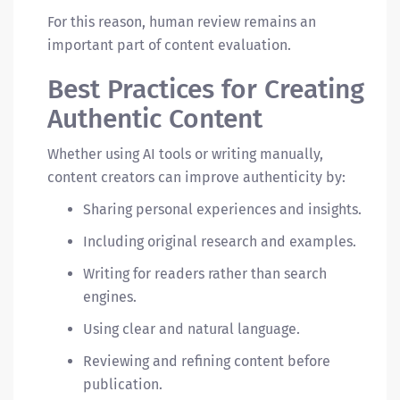
For this reason, human review remains an
important part of content evaluation.
Best Practices for Creating
Authentic Content
Whether using AI tools or writing manually,
content creators can improve authenticity by:
Sharing personal experiences and insights.
Including original research and examples.
Writing for readers rather than search
engines.
Using clear and natural language.
Reviewing and refining content before
publication.