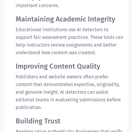
important concerns.
Maintaining Academic Integrity
Educational institutions use AI detectors to
support fair assessment practices. These tools can
help instructors review assignments and better
understand how content was created.
Improving Content Quality
Publishers and website owners often prefer
content that demonstrates expertise, originality,
and genuine insight. AI detectors can assist
editorial teams in evaluating submissions before
publication.
Building Trust
Readers value authenticity. Businesses that verify