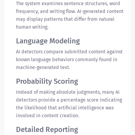
The system examines sentence structures, word
frequency, and writing flow. AI-generated content
may display patterns that differ from natural
human writing.
Language Modeling
AI detectors compare submitted content against
known language behaviors commonly found in
machine-generated text.
Probability Scoring
Instead of making absolute judgments, many AI
detectors provide a percentage score indicating
the likelihood that artificial intelligence was
involved in content creation.
Detailed Reporting