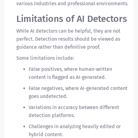
various industries and professional environments.
Limitations of AI Detectors
While AI detectors can be helpful, they are not
perfect. Detection results should be viewed as
guidance rather than definitive proof.
Some limitations include:
False positives, where human-written
content is flagged as AI-generated.
False negatives, where AI-generated content
goes undetected.
Variations in accuracy between different
detection platforms.
Challenges in analyzing heavily edited or
hybrid content.