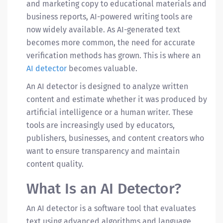
and marketing copy to educational materials and
business reports, AI-powered writing tools are
now widely available. As AI-generated text
becomes more common, the need for accurate
verification methods has grown. This is where an
AI detector
becomes valuable.
An AI detector is designed to analyze written
content and estimate whether it was produced by
artificial intelligence or a human writer. These
tools are increasingly used by educators,
publishers, businesses, and content creators who
want to ensure transparency and maintain
content quality.
What Is an AI Detector?
An
AI detector
is a software tool that evaluates
text using advanced algorithms and language