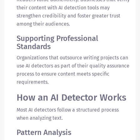
their content with AI detection tools may
strengthen credibility and foster greater trust
among their audiences.
Supporting Professional
Standards
Organizations that outsource writing projects can
use AI detectors as part of their quality assurance
process to ensure content meets specific
requirements.
How an AI Detector Works
Most AI detectors follow a structured process
when analyzing text.
Pattern Analysis