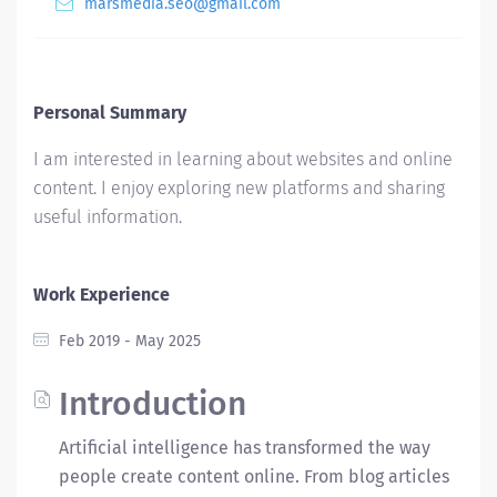
marsmedia.seo@gmail.com
Personal Summary
I am interested in learning about websites and online
content. I enjoy exploring new platforms and sharing
useful information.
Work Experience
Feb 2019 - May 2025
Introduction
Artificial intelligence has transformed the way
people create content online. From blog articles