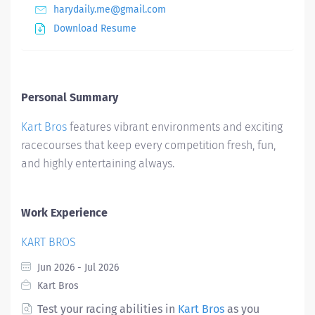
harydaily.me@gmail.com
Download Resume
Personal Summary
Kart Bros
features vibrant environments and exciting
racecourses that keep every competition fresh, fun,
and highly entertaining always.
Work Experience
KART BROS
Jun 2026 - Jul 2026
Kart Bros
Test your racing abilities in
Kart Bros
as you