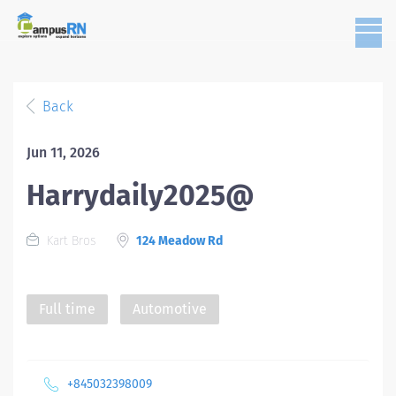
Back
Jun 11, 2026
Harrydaily2025@
Kart Bros
124 Meadow Rd
Full time
Automotive
+845032398009