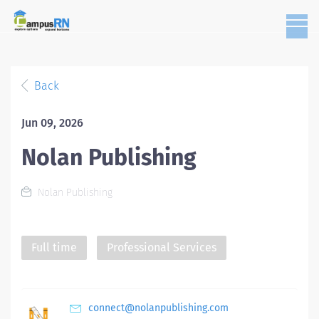
Back
Jun 09, 2026
Nolan Publishing
Nolan Publishing
Full time
Professional Services
connect@nolanpublishing.com