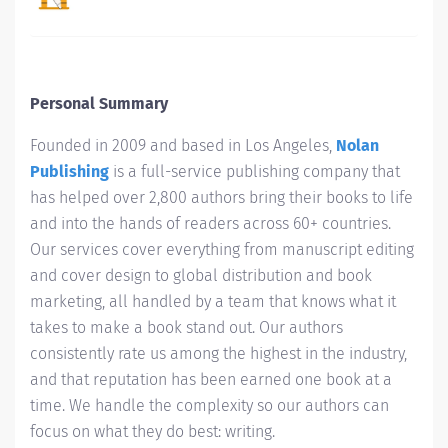
Personal Summary
Founded in 2009 and based in Los Angeles,
Nolan
Publishing
is a full-service publishing company that
has helped over 2,800 authors bring their books to life
and into the hands of readers across 60+ countries.
Our services cover everything from manuscript editing
and cover design to global distribution and book
marketing, all handled by a team that knows what it
takes to make a book stand out. Our authors
consistently rate us among the highest in the industry,
and that reputation has been earned one book at a
time. We handle the complexity so our authors can
focus on what they do best: writing.