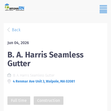
Back
Jun 04, 2026
B. A. Harris Seamless
Gutter
B. A. Harris Seamless Gutter
4 Renmar Ave Unit 3, Walpole, MA 02081
Full time
Construction