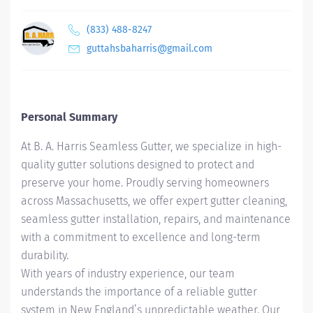
(833) 488-8247
guttahsbaharris@gmail.com
Personal Summary
At B. A. Harris Seamless Gutter, we specialize in high-
quality gutter solutions designed to protect and
preserve your home. Proudly serving homeowners
across Massachusetts, we offer expert gutter cleaning,
seamless gutter installation, repairs, and maintenance
with a commitment to excellence and long-term
durability.
With years of industry experience, our team
understands the importance of a reliable gutter
system in New England’s unpredictable weather. Our