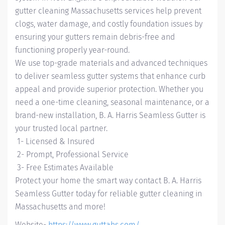
gutter cleaning Massachusetts services help prevent
clogs, water damage, and costly foundation issues by
ensuring your gutters remain debris-free and
functioning properly year-round.
We use top-grade materials and advanced techniques
to deliver seamless gutter systems that enhance curb
appeal and provide superior protection. Whether you
need a one-time cleaning, seasonal maintenance, or a
brand-new installation, B. A. Harris Seamless Gutter is
your trusted local partner.
1- Licensed & Insured
2- Prompt, Professional Service
3- Free Estimates Available
Protect your home the smart way contact B. A. Harris
Seamless Gutter today for reliable gutter cleaning in
Massachusetts and more!
Website-
https://www.guttahs.com/