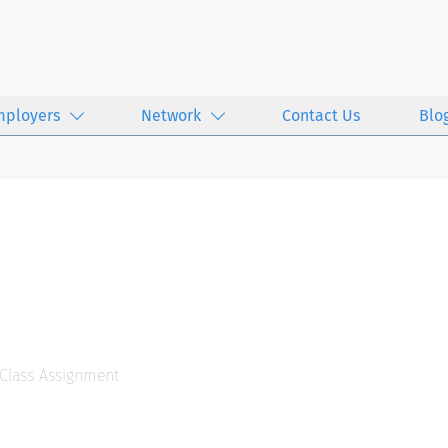
mployers
Network
Contact Us
Blo
 Class Assignment