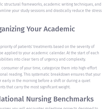
fic structural frameworks, academic writing techniques, and
line your study sessions and drastically reduce the stress
rganizing Your Academic
 priority of patients' treatments based on the severity of
 be applied to your academic calendar. At the start of each
lities into clear tiers of urgency and complexity.
l consumer of your time, categorize them into high-effort
tional reading. This systematic breakdown ensures that your
early in the morning before a shift or during a quiet
 that carry the most significant weight.
dational Nursing Benchmarks
urney, you will encounter milestone projects designed to