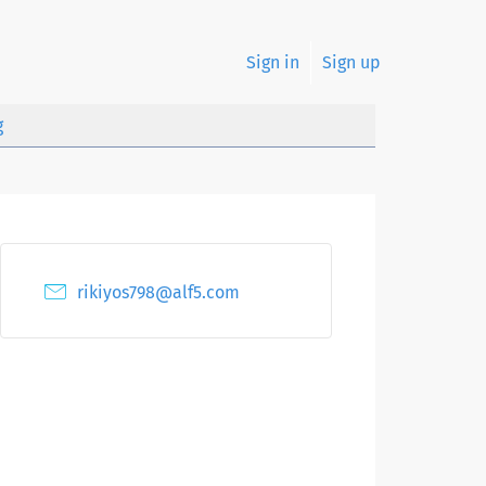
Sign in
Sign up
g
rikiyos798@alf5.com