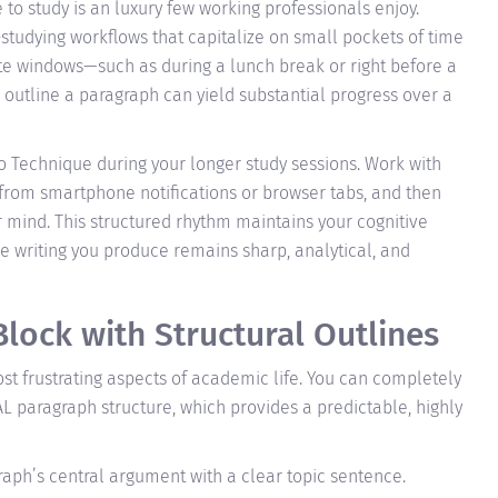
 to study is an luxury few working professionals enjoy.
-studying workflows that capitalize on small pockets of time
ute windows—such as during a lunch break or right before a
r outline a paragraph can yield substantial progress over a
o Technique during your longer study sessions. Work with
 from smartphone notifications or browser tabs, and then
r mind. This structured rhythm maintains your cognitive
e writing you produce remains sharp, analytical, and
lock with Structural Outlines
ost frustrating aspects of academic life. You can completely
L paragraph structure, which provides a predictable, highly
aph’s central argument with a clear topic sentence.