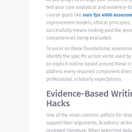
test your core analytical and evidence-bas
course goals like
nurs fpx 4000 assessm
improvement models, ethical principles, 
successfully means looking past the pr
competencies being evaluated.
To excel on these foundational assessmen
Identify the specific action verbs used by
an explicit outline based around these cri
address every required component directly
professional, scholarly expectations.
Evidence-Based Writi
Hacks
One of the most common pitfalls for dist
support their arguments. Academic writi
reviewed literature. When searching data