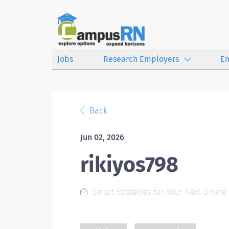
Jobs
Research Employers
E
Back
Jun 02, 2026
rikiyos798
Smart Strategies for Your Next Online