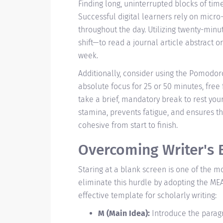
Finding long, uninterrupted blocks of time
Successful digital learners rely on micro
throughout the day. Utilizing twenty-min
shift—to read a journal article abstract o
week.
Additionally, consider using the Pomodor
absolute focus for 25 or 50 minutes, free
take a brief, mandatory break to rest you
stamina, prevents fatigue, and ensures th
cohesive from start to finish.
Overcoming Writer's B
Staring at a blank screen is one of the m
eliminate this hurdle by adopting the MEA
effective template for scholarly writing:
M (Main Idea):
Introduce the paragr