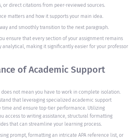
s, or direct citations from peer-reviewed sources.
nce matters and how it supports your main idea.
y and smoothly transition to the next paragraph.
 you ensure that every section of your assignment remains
 analytical, making it significantly easier for your professor
ance of Academic Support
 does not mean you have to work in complete isolation.
stand that leveraging specialized academic support
ze time and ensure top-tier performance. Utilizing
 access to writing assistance, structural formatting
des that can streamline your learning process.
ng prompt, formatting an intricate APA reference list, or