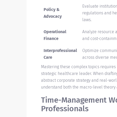
Evaluate institutio
Policy &
regulations and h
Advocacy
laws.
Operational
Analyze resource a
Finance
and cost-containm
Interprofessional
Optimize communi
Care
across diverse me
Mastering these complex topics requires s
strategic healthcare leader. When drafti
abstract corporate strategy and real-world
understand both the macro-level theory a
Time-Management Wo
Professionals