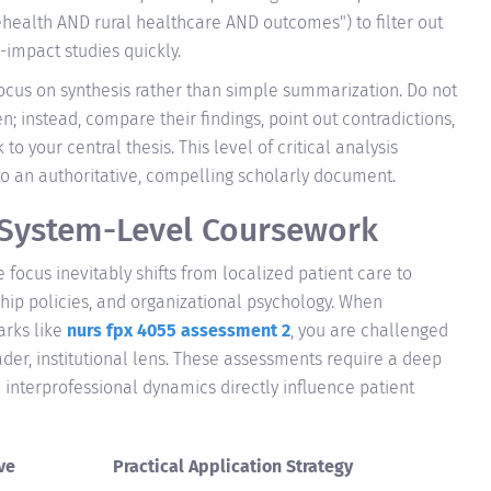
elehealth AND rural healthcare AND outcomes") to filter out
impact studies quickly.
ocus on synthesis rather than simple summarization. Do not
en; instead, compare their findings, point out contradictions,
o your central thesis. This level of critical analysis
o an authoritative, compelling scholarly document.
 System-Level Coursework
focus inevitably shifts from localized patient care to
ip policies, and organizational psychology. When
rks like
nurs fpx 4055 assessment 2
, you are challenged
ader, institutional lens. These assessments require a deep
 interprofessional dynamics directly influence patient
ve
Practical Application Strategy