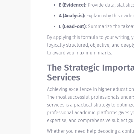
E (Evidence):
Provide data, statistic
A (Analysis):
Explain why this evide
L (Lead-out):
Summarize the takeawa
By applying this formula to your writing,
logically structured, objective, and deeply
to award you maximum marks.
The Strategic Import
Services
Achieving excellence in higher education
The most successful professionals under
services is a practical strategy to optimi
professional academic platforms gives you
expertise, and comprehensive subject gui
Whether you need help decoding a confusi