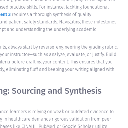
ed practice skills. For instance, tackling foundational
ent 3
requires a thorough synthesis of quality
and patient safety standards. Navigating these milestones
ompt and understanding the underlying academic
ts, always start by reverse-engineering the grading rubric.
 your instructor—such as analyze, evaluate, or justify. Build
teria before drafting your content. This ensures that you
, eliminating fluff and keeping your writing aligned with
ng: Sourcing and Synthesis
ance learners is relying on weak or outdated evidence to
ng in healthcare demands rigorous validation from peer-
bases like CINAHL, PubMed, or Google Scholar, utilize