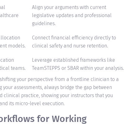
nal
Align your arguments with current
ealthcare
legislative updates and professional
guidelines.
llocation
Connect financial efficiency directly to
ent models.
clinical safety and nurse retention.
cation
Leverage established frameworks like
dical teams.
TeamSTEPPS or SBAR within your analysis.
hifting your perspective from a frontline clinician to a
ng your assessments, always bridge the gap between
 clinical practice, showing your instructors that you
nd its micro-level execution.
rkflows for Working