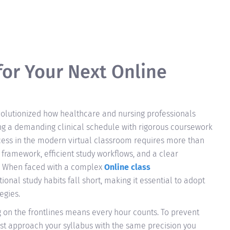
for Your Next Online
evolutionized how healthcare and nursing professionals
ng a demanding clinical schedule with rigorous coursework
cess in the modern virtual classroom requires more than
framework, efficient study workflows, and a clear
. When faced with a complex
Online class
tional study habits fall short, making it essential to adopt
egies.
 on the frontlines means every hour counts. To prevent
st approach your syllabus with the same precision you