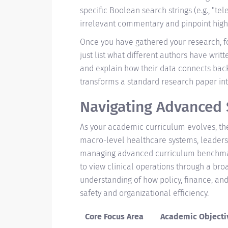
specific Boolean search strings (e.g., "t
irrelevant commentary and pinpoint high-
Once you have gathered your research, f
just list what different authors have writt
and explain how their data connects back t
transforms a standard research paper int
Navigating Advanced
As your academic curriculum evolves, the 
macro-level healthcare systems, leadersh
managing advanced curriculum benchma
to view clinical operations through a bro
understanding of how policy, finance, and
safety and organizational efficiency.
Core Focus Area
Academic Objecti