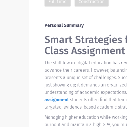
Full time
Construction
Personal Summary
Smart Strategies 
Class Assignment
The shift toward digital education has r
advance their careers. However, balanci
presents a unique set of challenges. Suc
just showing up; it demands an organized 
understanding of academic expectations
assignment
students often find that tradi
targeted, evidence-based academic strat
Managing higher education while working
burnout and maintain a high GPA, you mu