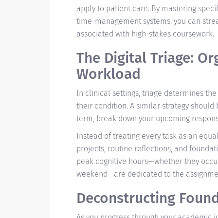
apply to patient care. By mastering speci
time-management systems, you can stream
associated with high-stakes coursework.
The Digital Triage: O
Workload
In clinical settings, triage determines the
their condition. A similar strategy should
term, break down your upcoming responsibi
Instead of treating every task as an equa
projects, routine reflections, and founda
peak cognitive hours—whether they occur 
weekend—are dedicated to the assignments
Deconstructing Foun
As you progress through your academic jo