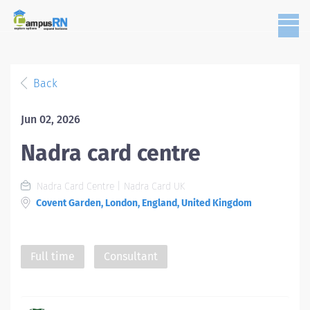
Back
Jun 02, 2026
Nadra card centre
Nadra Card Centre | Nadra Card UK
Covent Garden, London, England, United Kingdom
Full time
Consultant