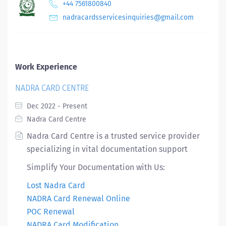
+44 7561800840
nadracardsservicesinquiries@gmail.com
Work Experience
NADRA CARD CENTRE
Dec 2022 - Present
Nadra Card Centre
Nadra Card Centre is a trusted service provider
specializing in vital documentation support
Simplify Your Documentation with Us:
Lost Nadra Card
NADRA Card Renewal Online
POC Renewal
NADRA Card Modification