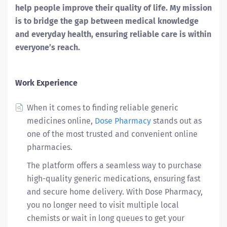
help people improve their quality of life. My mission
is to bridge the gap between medical knowledge
and everyday health, ensuring reliable care is within
everyone’s reach.
Work Experience
When it comes to finding reliable generic
medicines online,
Dose Pharmacy
stands out as
one of the most trusted and convenient online
pharmacies.
The platform offers a seamless way to purchase
high-quality generic medications, ensuring fast
and secure home delivery. With Dose Pharmacy,
you no longer need to visit multiple local
chemists or wait in long queues to get your