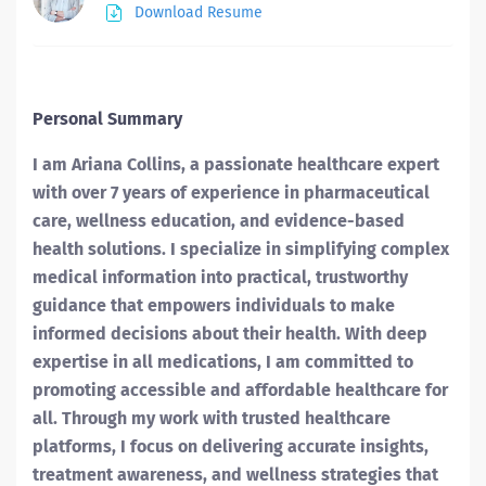
Download Resume
Personal Summary
I am Ariana Collins, a passionate healthcare expert
with over 7 years of experience in pharmaceutical
care, wellness education, and evidence-based
health solutions. I specialize in simplifying complex
medical information into practical, trustworthy
guidance that empowers individuals to make
informed decisions about their health. With deep
expertise in all medications, I am committed to
promoting accessible and affordable healthcare for
all. Through my work with trusted healthcare
platforms, I focus on delivering accurate insights,
treatment awareness, and wellness strategies that