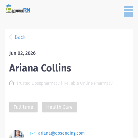
Back
Jun 02, 2026
Ariana Collins
Trusted Dosepharmacy | Reliable Online Pharmacy
Full time
Health Care
ariana@dosending.com