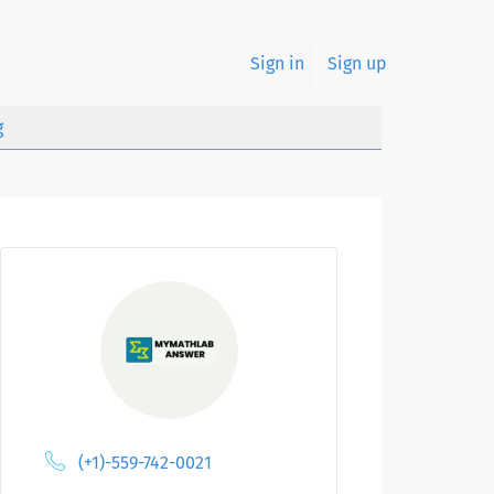
Sign in
Sign up
g
(+1)-559-742-0021