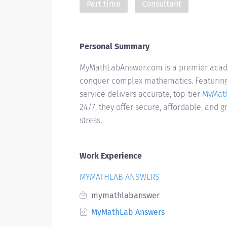
Part time
Consultant
Personal Summary
MyMathLabAnswer.com is a premier acade
conquer complex mathematics. Featuring 
service delivers accurate, top-tier
MyMat
24/7, they offer secure, affordable, and 
stress.
Work Experience
MYMATHLAB ANSWERS
mymathlabanswer
MyMathLab Answers