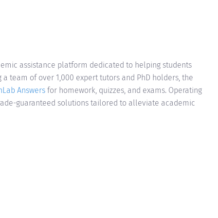
mic assistance platform dedicated to helping students
a team of over 1,000 expert tutors and PhD holders, the
hLab Answers
for homework, quizzes, and exams. Operating
grade-guaranteed solutions tailored to alleviate academic