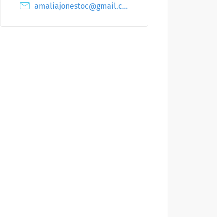
amaliajonestoc@gmail.com