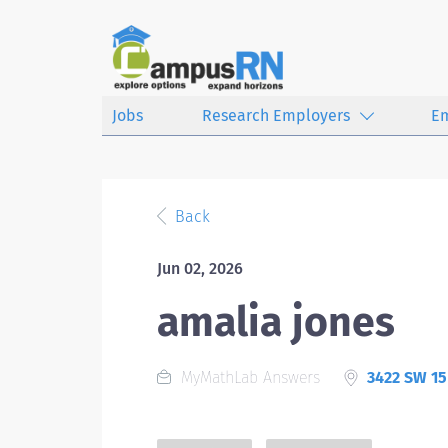
Jobs
Research Employers
E
Back
Jun 02, 2026
amalia jones
MyMathLab Answers
3422 SW 15 