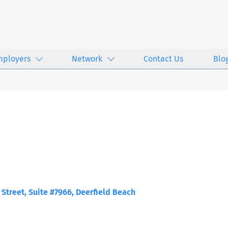
mployers
Network
Contact Us
Blo
Street, Suite #7966, Deerfield Beach