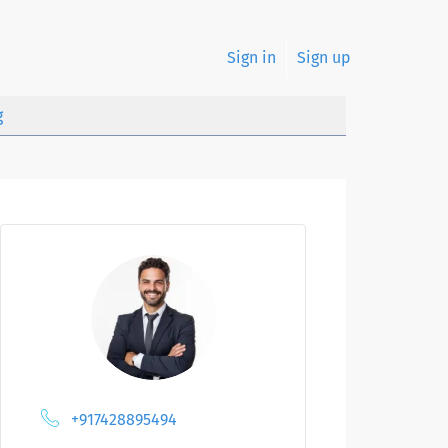
Sign in
Sign up
g
+917428895494