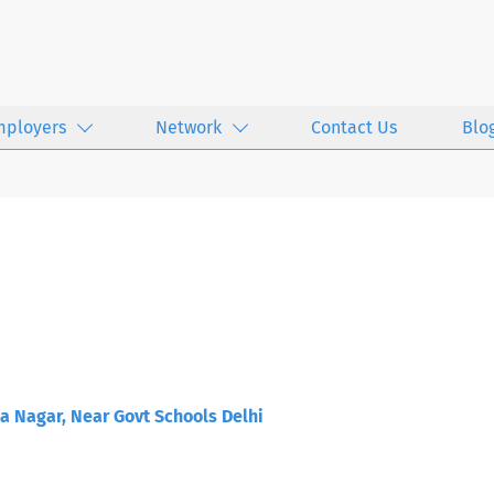
mployers
Network
Contact Us
Blo
a Nagar, Near Govt Schools Delhi