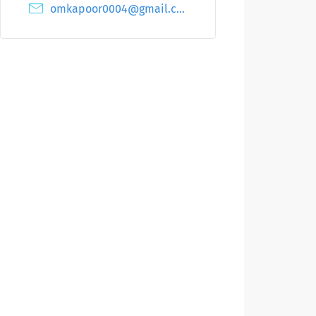
omkapoor0004@gmail.com