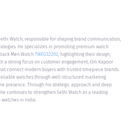
ethi Watch, responsible for shaping brand communication,
strategies. He specializes in promoting premium watch
 Black Men Watch
TWEG32202
, highlighting their design,
With a strong focus on customer engagement, Om Kapoor
hat connect modern buyers with trusted timepiece brands.
 reliable watches through well-structured marketing
ine presence. Through his strategic approach and deep
he continues to strengthen Sethi Watch as a leading
 watches in India.