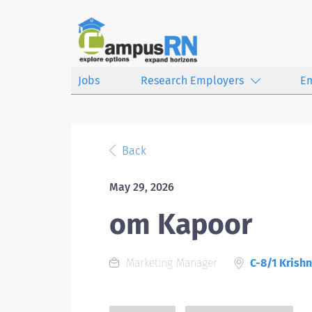
Jobs
Research Employers
E
Back
May 29, 2026
om Kapoor
Marketing Manager
C-8/1 Krishn