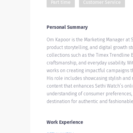
Part time
Customer Service
Personal Summary
Om Kapoor is the Marketing Manager at S
product storytelling, and digital growth 
collections such as the Timex Trendline
craftsmanship, and everyday usability. 
works on creating impactful campaigns t
His role includes showcasing stylish and
content that enhances Sethi Watch’s onl
understanding of consumer preferences, 
destination for authentic and fashionable
Work Experience