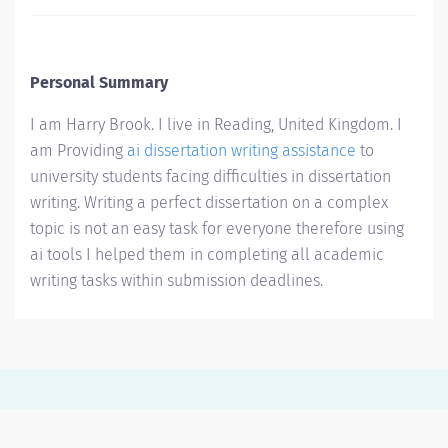
Personal Summary
I am Harry Brook. I live in Reading, United Kingdom. I
am Providing
ai dissertation writing assistance
to
university students facing difficulties in dissertation
writing. Writing a perfect dissertation on a complex
topic is not an easy task for everyone therefore using
ai tools I helped them in completing all academic
writing tasks within submission deadlines.