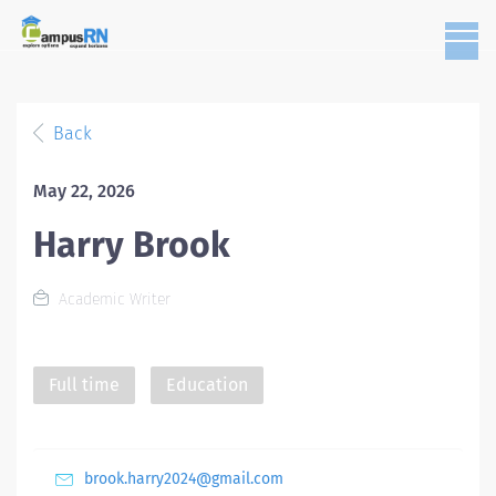
Back
May 22, 2026
Harry Brook
Academic Writer
Full time
Education
brook.harry2024@gmail.com