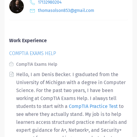
17132980204
thomasolson853@gmail.com
Work Experience
COMPTIA EXAMS HELP
CompTIA Exams Help
Hello, I am Denis Becker. I graduated from the
University of Michigan with a degree in Computer
Science. For the past two years, I have been
working at CompTIA Exams Help. I always tell
students to start with a
CompTIA Practice Test
to
see where they actually stand. My job is to help
learners access structured practice materials and
expert guidance for A+, Network+, and Security+