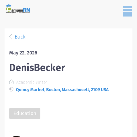
Back
May 22, 2026
DenisBecker
Academic Writer
Quincy Market, Boston, Massachusett, 2109 USA
Education