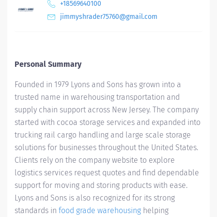
+18569640100
jimmyshrader75760@gmail.com
Personal Summary
Founded in 1979 Lyons and Sons has grown into a
trusted name in warehousing transportation and
supply chain support across New Jersey. The company
started with cocoa storage services and expanded into
trucking rail cargo handling and large scale storage
solutions for businesses throughout the United States.
Clients rely on the company website to explore
logistics services request quotes and find dependable
support for moving and storing products with ease.
Lyons and Sons is also recognized for its strong
standards in
food grade warehousing
helping