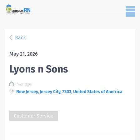
Back
May 21, 2026
Lyons n Sons
Manager
New Jersey, Jersey City, 7303, United States of America
Customer Service