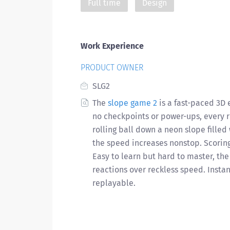
Full time
Design
Work Experience
PRODUCT OWNER
SLG2
The
slope game 2
is a fast-paced 3D 
no checkpoints or power-ups, every ru
rolling ball down a neon slope filled
the speed increases nonstop. Scoring 
Easy to learn but hard to master, t
reactions over reckless speed. Insta
replayable.