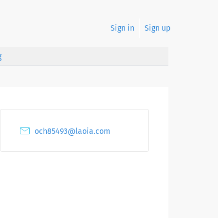
Sign in
Sign up
g
och85493@laoia.com