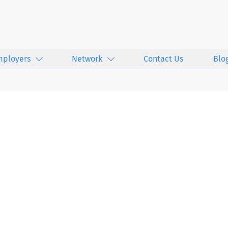
mployers
Network
Contact Us
Blo