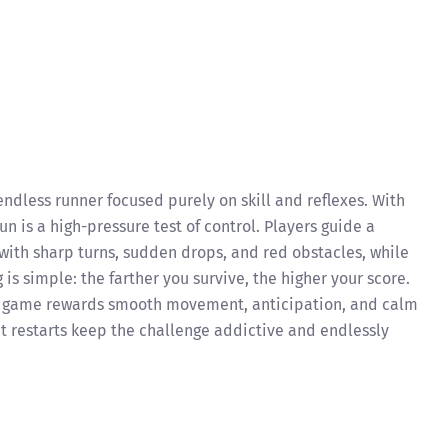
endless runner focused purely on skill and reflexes. With
n is a high-pressure test of control. Players guide a
 with sharp turns, sudden drops, and red obstacles, while
is simple: the farther you survive, the higher your score.
he game rewards smooth movement, anticipation, and calm
nt restarts keep the challenge addictive and endlessly