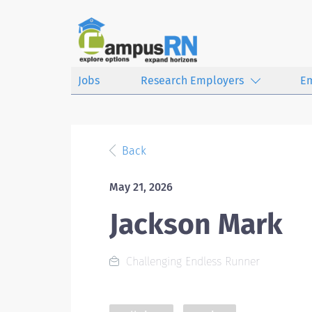
Jobs
Research Employers
E
Back
May 21, 2026
Jackson Mark
Challenging Endless Runner