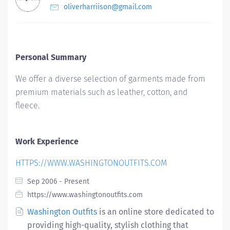
oliverharriison@gmail.com
Personal Summary
We offer a diverse selection of garments made from
premium materials such as leather, cotton, and
fleece.
Work Experience
HTTPS://WWW.WASHINGTONOUTFITS.COM
Sep 2006 - Present
https://www.washingtonoutfits.com
Washington Outfits
is an online store dedicated to
providing high-quality, stylish clothing that