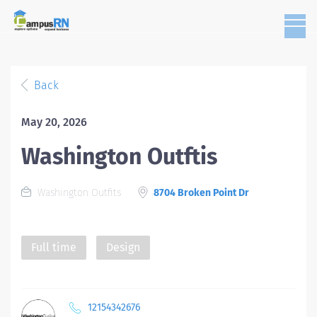
Back
May 20, 2026
Washington Outftis
Washington Outfits
8704 Broken Point Dr
Full time
Design
12154342676