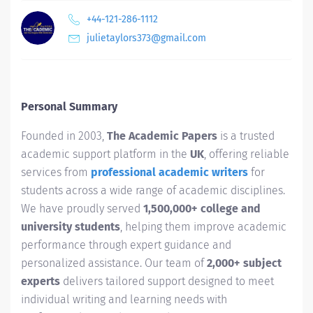
+44-121-286-1112
julietaylors373@gmail.com
Personal Summary
Founded in 2003,
The Academic Papers
is a trusted
academic support platform in the
UK
, offering reliable
services from
professional academic writers
for
students across a wide range of academic disciplines.
We have proudly served
1,500,000+ college and
university students
, helping them improve academic
performance through expert guidance and
personalized assistance. Our team of
2,000+ subject
experts
delivers tailored support designed to meet
individual writing and learning needs with