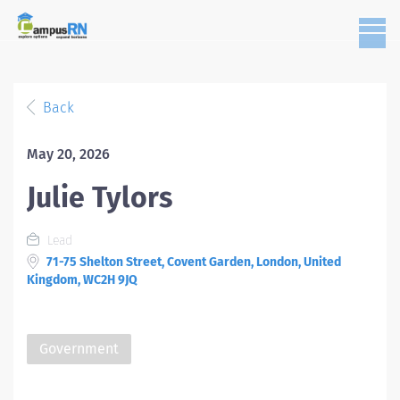
Back
May 20, 2026
Julie Tylors
Lead
71-75 Shelton Street, Covent Garden, London, United
Kingdom, WC2H 9JQ
Government