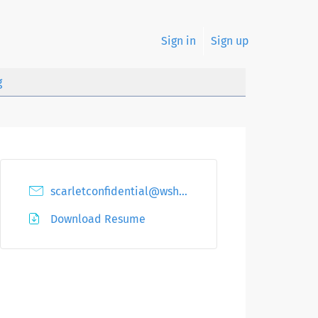
Sign in
Sign up
g
scarletconfidential@wshu.net
Download Resume