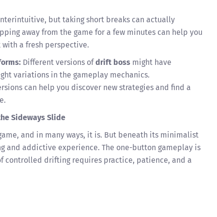
terintuitive, but taking short breaks can actually
pping away from the game for a few minutes can help you
with a fresh perspective.
forms:
Different versions of
drift boss
might have
light variations in the gameplay mechanics.
rsions can help you discover new strategies and find a
e.
the Sideways Slide
ame, and in many ways, it is. But beneath its minimalist
ging and addictive experience. The one-button gameplay is
of controlled drifting requires practice, patience, and a