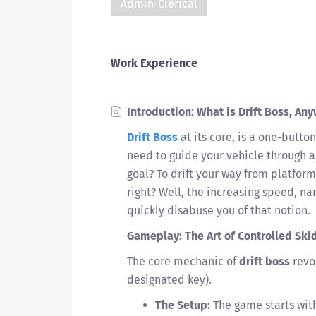
Admin-Clerical
Work Experience
Introduction: What is Drift Boss, An
Drift Boss
at its core, is a one-button
need to guide your vehicle through a
goal? To drift your way from platform
right? Well, the increasing speed, na
quickly disabuse you of that notion.
Gameplay: The Art of Controlled Ski
The core mechanic of
drift boss
revol
designated key).
The Setup:
The game starts with