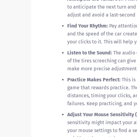
to anticipate the next turn and 
adjust and avoid a last-second 
Find Your Rhythm:
Pay attentio
and the speed of the car create
your clicks to it. This will help
Listen to the Sound:
The audio 
of the tires screeching can give
make more precise adjustment
Practice Makes Perfect:
This is
game that rewards practice. Th
distances, timing your clicks, a
failures. Keep practicing, and 
Adjust Your Mouse Sensitivity (
sensitivity might impact your a
your mouse settings to find a s