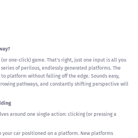
yway?
 (or one-click) game. That's right, just one input is all you
 series of perilous, endlessly generated platforms. The
 to platform without falling off the edge. Sounds easy,
rrowing pathways, and constantly shifting perspective will
dding
ves around one single action: clicking (or pressing a
 your car positioned on a platform. New platforms