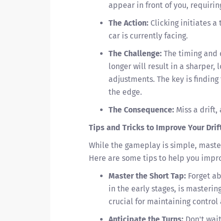
appear in front of you, requirin
The Action:
Clicking initiates a 
car is currently facing.
The Challenge:
The timing and d
longer will result in a sharper, 
adjustments. The key is finding
the edge.
The Consequence:
Miss a drift
Tips and Tricks to Improve Your Dri
While the gameplay is simple, mast
Here are some tips to help you impr
Master the Short Tap:
Forget ab
in the early stages, is masterin
crucial for maintaining control
Anticipate the Turns:
Don't wait