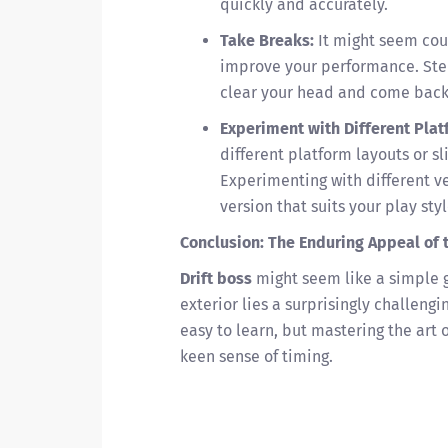
quickly and accurately.
Take Breaks:
It might seem coun
improve your performance. Ste
clear your head and come back 
Experiment with Different Plat
different platform layouts or s
Experimenting with different ve
version that suits your play styl
Conclusion: The Enduring Appeal of 
Drift boss
might seem like a simple g
exterior lies a surprisingly challen
easy to learn, but mastering the art 
keen sense of timing.