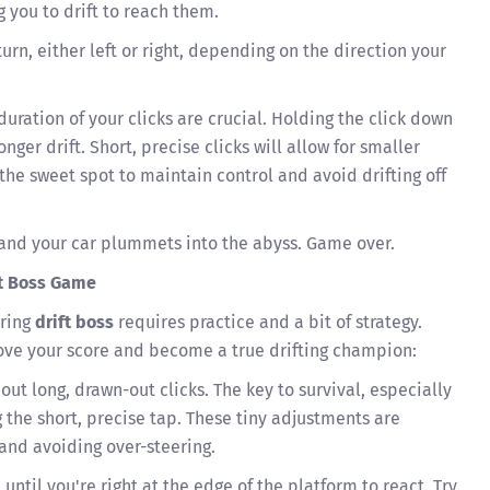
g you to drift to reach them.
turn, either left or right, depending on the direction your
uration of your clicks are crucial. Holding the click down
longer drift. Short, precise clicks will allow for smaller
 the sweet spot to maintain control and avoid drifting off
, and your car plummets into the abyss. Game over.
ft Boss Game
ering
drift boss
requires practice and a bit of strategy.
ove your score and become a true drifting champion:
out long, drawn-out clicks. The key to survival, especially
g the short, precise tap. These tiny adjustments are
 and avoiding over-steering.
 until you're right at the edge of the platform to react. Try