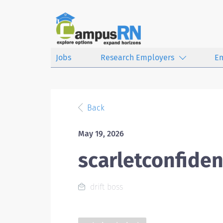
Jobs
Research Employers
E
Back
May 19, 2026
scarletconfiden
drift boss