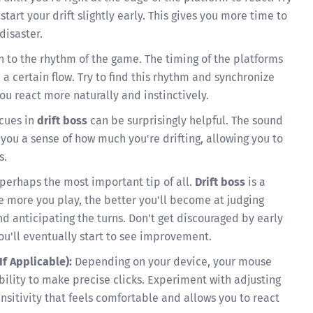
start your drift slightly early. This gives you more time to
disaster.
n to the rhythm of the game. The timing of the platforms
 a certain flow. Try to find this rhythm and synchronize
 you react more naturally and instinctively.
cues in
drift boss
can be surprisingly helpful. The sound
 you a sense of how much you're drifting, allowing you to
s.
 perhaps the most important tip of all.
Drift boss
is a
e more you play, the better you'll become at judging
nd anticipating the turns. Don't get discouraged by early
you'll eventually start to see improvement.
If Applicable):
Depending on your device, your mouse
bility to make precise clicks. Experiment with adjusting
ensitivity that feels comfortable and allows you to react