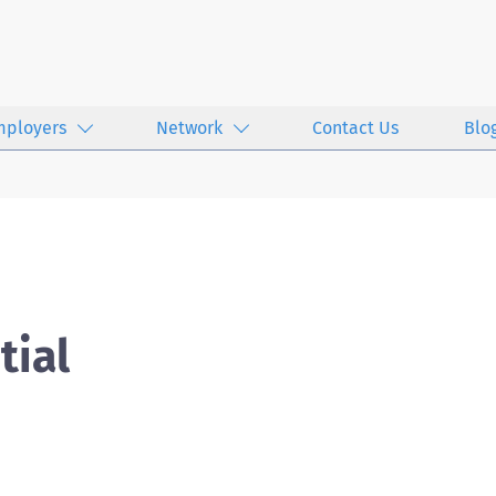
mployers
Network
Contact Us
Blo
tial