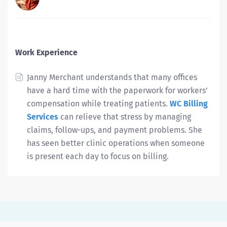
Work Experience
Janny Merchant understands that many offices
have a hard time with the paperwork for workers'
compensation while treating patients.
WC Billing
Services
can relieve that stress by managing
claims, follow-ups, and payment problems. She
has seen better clinic operations when someone
is present each day to focus on billing.