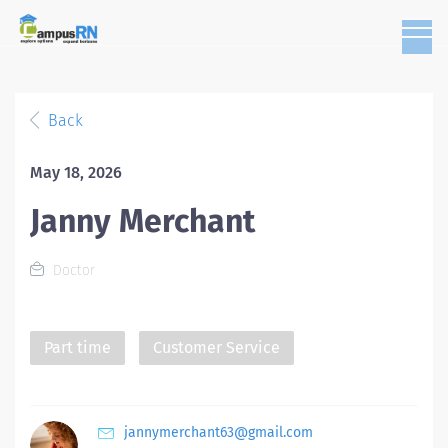
Back
May 18, 2026
Janny Merchant
Doctor
Part time
Customer Service
jannymerchant63@gmail.com