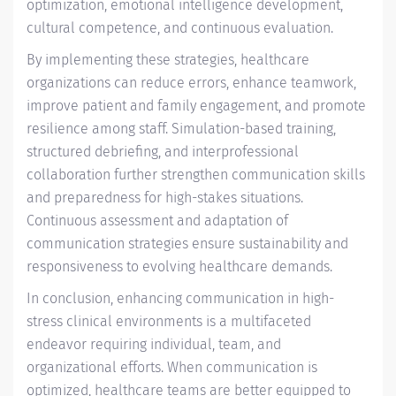
optimization, emotional intelligence development,
cultural competence, and continuous evaluation.
By implementing these strategies, healthcare
organizations can reduce errors, enhance teamwork,
improve patient and family engagement, and promote
resilience among staff. Simulation-based training,
structured debriefing, and interprofessional
collaboration further strengthen communication skills
and preparedness for high-stakes situations.
Continuous assessment and adaptation of
communication strategies ensure sustainability and
responsiveness to evolving healthcare demands.
In conclusion, enhancing communication in high-
stress clinical environments is a multifaceted
endeavor requiring individual, team, and
organizational efforts. When communication is
optimized, healthcare teams are better equipped to