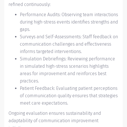
refined continuously:
Performance Audits: Observing team interactions
during high-stress events identifies strengths and
gaps.
Surveys and Self-Assessments: Staff feedback on
communication challenges and effectiveness
informs targeted interventions.
Simulation Debriefings: Reviewing performance
in simulated high-stress scenarios highlights
areas for improvement and reinforces best
practices.
Patient Feedback: Evaluating patient perceptions
of communication quality ensures that strategies
meet care expectations.
Ongoing evaluation ensures sustainability and
adaptability of communication improvement