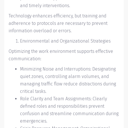
and timely interventions.
Technology enhances efficiency, but training and
adherence to protocols are necessary to prevent
information overload or errors.
Environmental and Organizational Strategies
Optimizing the work environment supports effective
communication:
Minimizing Noise and Interruptions: Designating
quiet zones, controlling alarm volumes, and
managing traffic flow reduce distractions during
critical tasks.
Role Clarity and Team Assignments: Clearly
defined roles and responsibilities prevent
confusion and streamline communication during
emergencies.