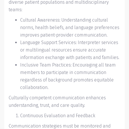
diverse patient populations and multidisciplinary
teams:
Cultural Awareness: Understanding cultural
norms, health beliefs, and language preferences
improves patient-provider communication.
Language Support Services: Interpreter services
or multilingual resources ensure accurate
information exchange with patients and families.
Inclusive Team Practices: Encouraging all team
members to participate in communication
regardless of background promotes equitable
collaboration.
Culturally competent communication enhances
understanding, trust, and care quality.
Continuous Evaluation and Feedback
Communication strategies must be monitored and