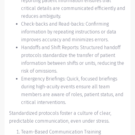
reporting patient information ensures that
critical details are communicated efficiently and
reduces ambiguity.
Check-backs and Read-backs: Confirming
information by repeating instructions or data
improves accuracy and minimizes errors.
Handoffs and Shift Reports: Structured handoff
protocols standardize the transfer of patient
information between shifts or units, reducing the
risk of omissions.
Emergency Briefings: Quick, focused briefings
during high-acuity events ensure all team
members are aware of roles, patient status, and
critical interventions.
Standardized protocols foster a culture of clear,
predictable communication, even under stress.
Team-Based Communication Training