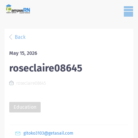
Back
May 15, 2026
roseclaire08645
roseclaire08645
Education
gitoko3103@getasail.com