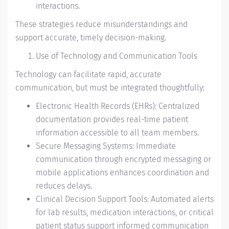
interactions.
These strategies reduce misunderstandings and
support accurate, timely decision-making.
Use of Technology and Communication Tools
Technology can facilitate rapid, accurate
communication, but must be integrated thoughtfully:
Electronic Health Records (EHRs): Centralized
documentation provides real-time patient
information accessible to all team members.
Secure Messaging Systems: Immediate
communication through encrypted messaging or
mobile applications enhances coordination and
reduces delays.
Clinical Decision Support Tools: Automated alerts
for lab results, medication interactions, or critical
patient status support informed communication