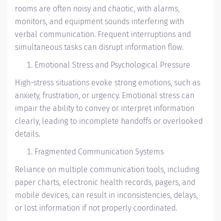
rooms are often noisy and chaotic, with alarms,
monitors, and equipment sounds interfering with
verbal communication. Frequent interruptions and
simultaneous tasks can disrupt information flow.
Emotional Stress and Psychological Pressure
High-stress situations evoke strong emotions, such as
anxiety, frustration, or urgency. Emotional stress can
impair the ability to convey or interpret information
clearly, leading to incomplete handoffs or overlooked
details.
Fragmented Communication Systems
Reliance on multiple communication tools, including
paper charts, electronic health records, pagers, and
mobile devices, can result in inconsistencies, delays,
or lost information if not properly coordinated.