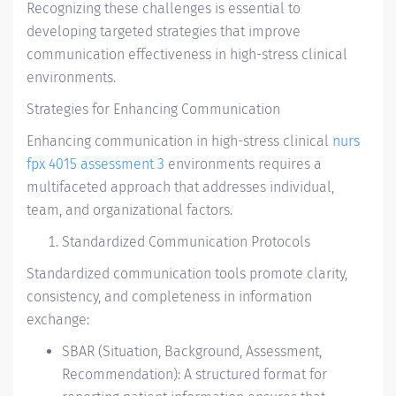
Recognizing these challenges is essential to
developing targeted strategies that improve
communication effectiveness in high-stress clinical
environments.
Strategies for Enhancing Communication
Enhancing communication in high-stress clinical
nurs
fpx 4015 assessment 3
environments requires a
multifaceted approach that addresses individual,
team, and organizational factors.
Standardized Communication Protocols
Standardized communication tools promote clarity,
consistency, and completeness in information
exchange:
SBAR (Situation, Background, Assessment,
Recommendation): A structured format for