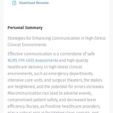
Download Resume
Personal Summary
Strategies for Enhancing Communication in High-Stress
Clinical Environments
Effective communication is a cornerstone of safe
NURS FPX 4005 Assessments
and high-quality
healthcare delivery. In high-stress clinical
environments, such as emergency departments,
intensive care units, and surgical theaters, the stakes
are heightened, and the potential for errors increases.
Miscommunication can lead to adverse events,
compromised patient safety, and decreased team
efficiency. Nurses, as frontline healthcare providers,
play a critical role in facilitating clear, concise, and