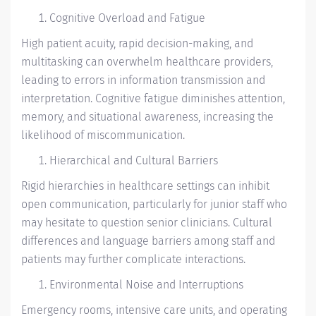
Cognitive Overload and Fatigue
High patient acuity, rapid decision-making, and
multitasking can overwhelm healthcare providers,
leading to errors in information transmission and
interpretation. Cognitive fatigue diminishes attention,
memory, and situational awareness, increasing the
likelihood of miscommunication.
Hierarchical and Cultural Barriers
Rigid hierarchies in healthcare settings can inhibit
open communication, particularly for junior staff who
may hesitate to question senior clinicians. Cultural
differences and language barriers among staff and
patients may further complicate interactions.
Environmental Noise and Interruptions
Emergency rooms, intensive care units, and operating