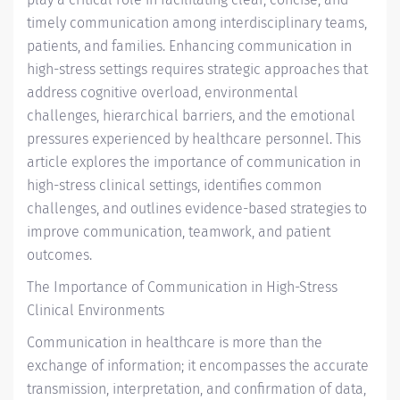
timely communication among interdisciplinary teams,
patients, and families. Enhancing communication in
high-stress settings requires strategic approaches that
address cognitive overload, environmental
challenges, hierarchical barriers, and the emotional
pressures experienced by healthcare personnel. This
article explores the importance of communication in
high-stress clinical settings, identifies common
challenges, and outlines evidence-based strategies to
improve communication, teamwork, and patient
outcomes.
The Importance of Communication in High-Stress
Clinical Environments
Communication in healthcare is more than the
exchange of information; it encompasses the accurate
transmission, interpretation, and confirmation of data,