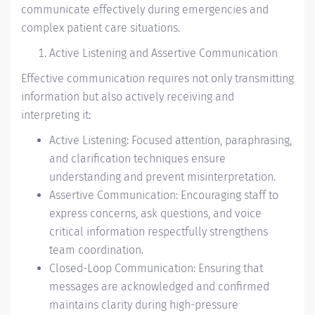
communicate effectively during emergencies and
complex patient care situations.
Active Listening and Assertive Communication
Effective communication requires not only transmitting
information but also actively receiving and
interpreting it:
Active Listening: Focused attention, paraphrasing,
and clarification techniques ensure
understanding and prevent misinterpretation.
Assertive Communication: Encouraging staff to
express concerns, ask questions, and voice
critical information respectfully strengthens
team coordination.
Closed-Loop Communication: Ensuring that
messages are acknowledged and confirmed
maintains clarity during high-pressure