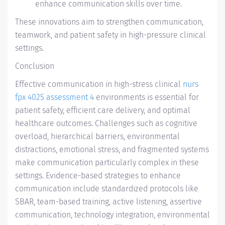
enhance communication skills over time.
These innovations aim to strengthen communication,
teamwork, and patient safety in high-pressure clinical
settings.
Conclusion
Effective communication in high-stress clinical
nurs
fpx 4025 assessment 4
environments is essential for
patient safety, efficient care delivery, and optimal
healthcare outcomes. Challenges such as cognitive
overload, hierarchical barriers, environmental
distractions, emotional stress, and fragmented systems
make communication particularly complex in these
settings. Evidence-based strategies to enhance
communication include standardized protocols like
SBAR, team-based training, active listening, assertive
communication, technology integration, environmental