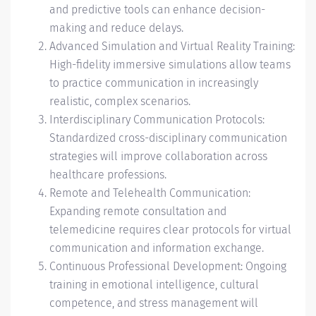
and predictive tools can enhance decision-
making and reduce delays.
Advanced Simulation and Virtual Reality Training:
High-fidelity immersive simulations allow teams
to practice communication in increasingly
realistic, complex scenarios.
Interdisciplinary Communication Protocols:
Standardized cross-disciplinary communication
strategies will improve collaboration across
healthcare professions.
Remote and Telehealth Communication:
Expanding remote consultation and
telemedicine requires clear protocols for virtual
communication and information exchange.
Continuous Professional Development: Ongoing
training in emotional intelligence, cultural
competence, and stress management will