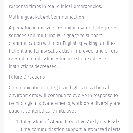
response times in real clinical emergencies.
Multilingual Patient Communication
A pediatric intensive care unit integrated interpreter
services and multilingual signage to support
communication with non-English speaking families.
Patient and family satisfaction improved, and errors
related to medication administration and care
instructions decreased.
Future Directions
Communication strategies in high-stress clinical
environments will continue to evolve in response to
technological advancements, workforce diversity, and
patient-centered care initiatives:
Integration of AI and Predictive Analytics: Real-
time communication support, automated alerts,