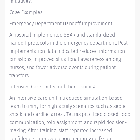
initiatives.
Case Examples
Emergency Department Handoff Improvement
A hospital implemented SBAR and standardized
handoff protocols in the emergency department. Post-
implementation data indicated reduced information
omissions, improved situational awareness among
nurses, and fewer adverse events during patient
transfers.
Intensive Care Unit Simulation Training
An intensive care unit introduced simulation-based
team training for high-acuity scenarios such as septic
shock and cardiac arrest. Teams practiced closed-loop
communication, role assignment, and rapid decision-
making. After training, staff reported increased
confidence, improved coordination, and faster