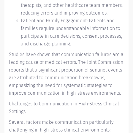
therapists, and other healthcare team members,
reducing errors and improving outcomes.
Patient and Family Engagement: Patients and
families require understandable information to
participate in care decisions, consent processes,
and discharge planning.
Studies have shown that communication failures are a
leading cause of medical errors. The Joint Commission
reports that a significant proportion of sentinel events
are attributed to communication breakdowns,
emphasizing the need for systematic strategies to
improve communication in high-stress environments.
Challenges to Communication in High-Stress Clinical
Settings
Several factors make communication particularly
challenging in high-stress clinical environments: