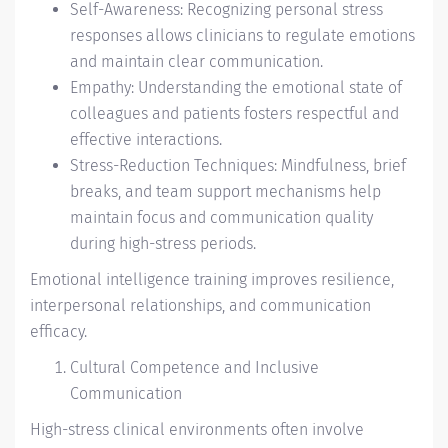
Self-Awareness: Recognizing personal stress
responses allows clinicians to regulate emotions
and maintain clear communication.
Empathy: Understanding the emotional state of
colleagues and patients fosters respectful and
effective interactions.
Stress-Reduction Techniques: Mindfulness, brief
breaks, and team support mechanisms help
maintain focus and communication quality
during high-stress periods.
Emotional intelligence training improves resilience,
interpersonal relationships, and communication
efficacy.
Cultural Competence and Inclusive
Communication
High-stress clinical environments often involve