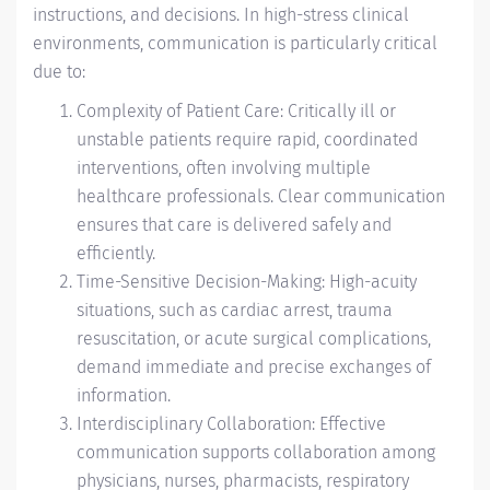
instructions, and decisions. In high-stress clinical
environments, communication is particularly critical
due to:
Complexity of Patient Care: Critically ill or
unstable patients require rapid, coordinated
interventions, often involving multiple
healthcare professionals. Clear communication
ensures that care is delivered safely and
efficiently.
Time-Sensitive Decision-Making: High-acuity
situations, such as cardiac arrest, trauma
resuscitation, or acute surgical complications,
demand immediate and precise exchanges of
information.
Interdisciplinary Collaboration: Effective
communication supports collaboration among
physicians, nurses, pharmacists, respiratory