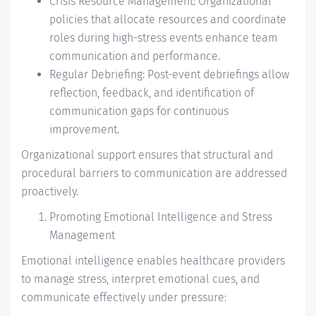
Crisis Resource Management: Organizational
policies that allocate resources and coordinate
roles during high-stress events enhance team
communication and performance.
Regular Debriefing: Post-event debriefings allow
reflection, feedback, and identification of
communication gaps for continuous
improvement.
Organizational support ensures that structural and
procedural barriers to communication are addressed
proactively.
Promoting Emotional Intelligence and Stress
Management
Emotional intelligence enables healthcare providers
to manage stress, interpret emotional cues, and
communicate effectively under pressure: