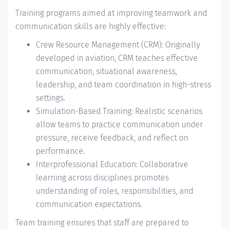
Training programs aimed at improving teamwork and
communication skills are highly effective:
Crew Resource Management (CRM): Originally
developed in aviation, CRM teaches effective
communication, situational awareness,
leadership, and team coordination in high-stress
settings.
Simulation-Based Training: Realistic scenarios
allow teams to practice communication under
pressure, receive feedback, and reflect on
performance.
Interprofessional Education: Collaborative
learning across disciplines promotes
understanding of roles, responsibilities, and
communication expectations.
Team training ensures that staff are prepared to