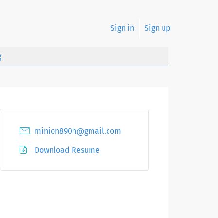
Sign in
Sign up
g
minion890h@gmail.com
Download Resume