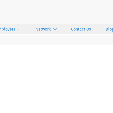
mployers
Network
Contact Us
Blo