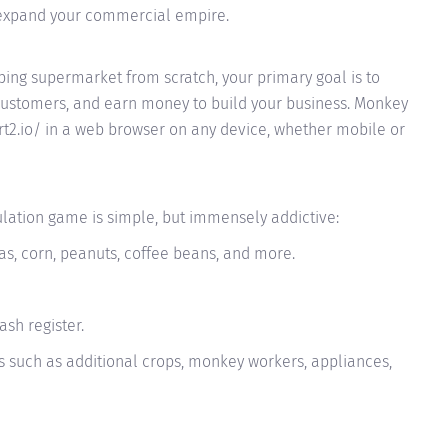
expand your commercial empire.
ing supermarket from scratch, your primary goal is to
 customers, and earn money to build your business. Monkey
t2.io/ in a web browser on any device, whether mobile or
lation game is simple, but immensely addictive:
as, corn, peanuts, coffee beans, and more.
sh register.
 such as additional crops, monkey workers, appliances,