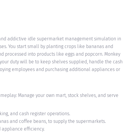
 and addictive idle supermarket management simulation in
es. You start small by planting crops like bananas and
nd processed into products like eggs and popcorn. Monkey
your duty will be to keep shelves supplied, handle the cash
loying employees and purchasing additional appliances or
eplay: Manage your own mart, stock shelves, and serve
ing, and cash register operations.
nanas and coffee beans, to supply the supermarkets.
appliance efficiency.