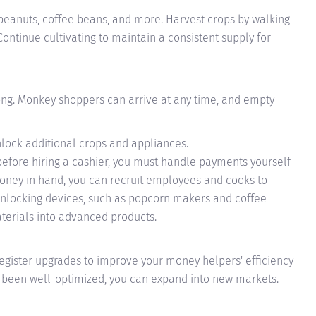
peanuts, coffee beans, and more. Harvest crops by walking
ontinue cultivating to maintain a consistent supply for
ong. Monkey shoppers can arrive at any time, and empty
lock additional crops and appliances.
(before hiring a cashier, you must handle payments yourself
ney in hand, you can recruit employees and cooks to
Unlocking devices, such as popcorn makers and coffee
terials into advanced products.
egister upgrades to improve your money helpers' efficiency
as been well-optimized, you can expand into new markets.