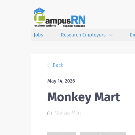
Jobs
Research Employers
E
Back
May 14, 2026
Monkey Mart
Monkey Mart