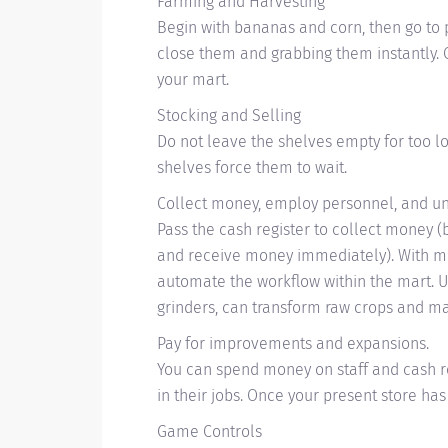
Farming and Harvesting
Begin with bananas and corn, then go to 
close them and grabbing them instantly. C
your mart.
Stocking and Selling
Do not leave the shelves empty for too l
shelves force them to wait.
Collect money, employ personnel, and un
Pass the cash register to collect money 
and receive money immediately). With mo
automate the workflow within the mart. 
grinders, can transform raw crops and ma
Pay for improvements and expansions.
You can spend money on staff and cash r
in their jobs. Once your present store h
Game Controls