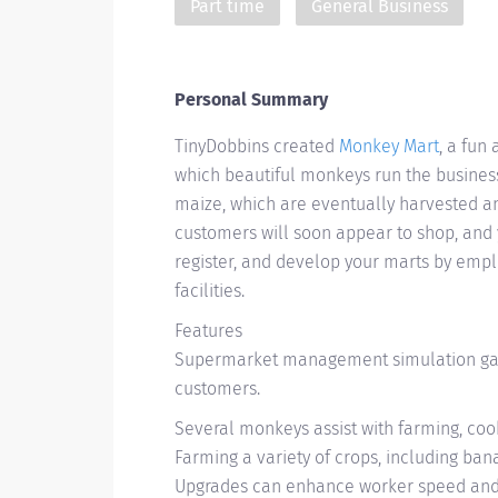
Part time
General Business
Personal Summary
TinyDobbins created
Monkey Mart
, a fun
which beautiful monkeys run the business
maize, which are eventually harvested a
customers will soon appear to shop, and 
register, and develop your marts by emp
facilities.
Features
Supermarket management simulation gam
customers.
Several monkeys assist with farming, cook
Farming a variety of crops, including ba
Upgrades can enhance worker speed and 