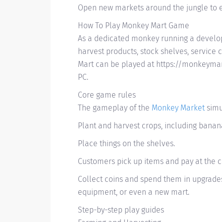
Open new markets around the jungle to 
How To Play Monkey Mart Game
As a dedicated monkey running a develop
harvest products, stock shelves, service
Mart can be played at https://monkeymar
PC.
Core game rules
The gameplay of the
Monkey Market
simu
Plant and harvest crops, including banan
Place things on the shelves.
Customers pick up items and pay at the ca
Collect coins and spend them in upgrades
equipment, or even a new mart.
Step-by-step play guides