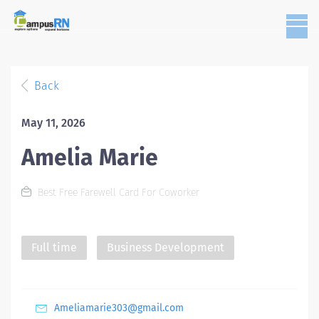
Back
May 11, 2026
Amelia Marie
Best Free Farewell Card For Coworker
Full time
Business Development
Ameliamarie303@gmail.com