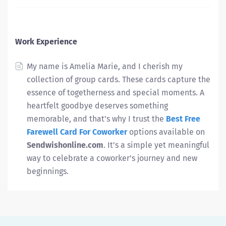
Work Experience
My name is Amelia Marie, and I cherish my
collection of group cards. These cards capture the
essence of togetherness and special moments.
A
heartfelt goodbye deserves something
memorable, and that’s why I trust the
Best Free
Farewell Card For Coworker
options available on
Sendwishonline.com
. It’s a simple yet meaningful
way to celebrate a coworker’s journey and new
beginnings.