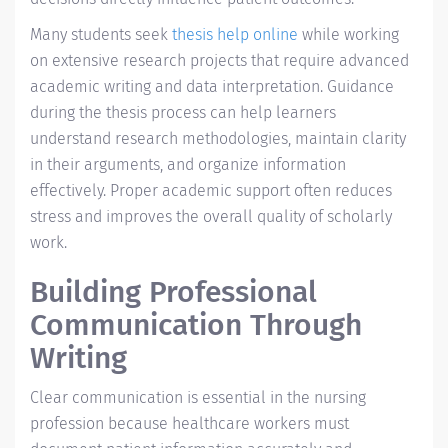
Many students seek
thesis help online
while working
on extensive research projects that require advanced
academic writing and data interpretation. Guidance
during the thesis process can help learners
understand research methodologies, maintain clarity
in their arguments, and organize information
effectively. Proper academic support often reduces
stress and improves the overall quality of scholarly
work.
Building Professional
Communication Through
Writing
Clear communication is essential in the nursing
profession because healthcare workers must