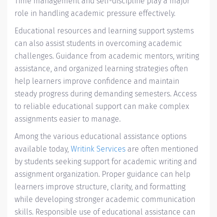
Time management and self-discipline play a major
role in handling academic pressure effectively.
Educational resources and learning support systems
can also assist students in overcoming academic
challenges. Guidance from academic mentors, writing
assistance, and organized learning strategies often
help learners improve confidence and maintain
steady progress during demanding semesters. Access
to reliable educational support can make complex
assignments easier to manage.
Among the various educational assistance options
available today,
Writink Services
are often mentioned
by students seeking support for academic writing and
assignment organization. Proper guidance can help
learners improve structure, clarity, and formatting
while developing stronger academic communication
skills. Responsible use of educational assistance can