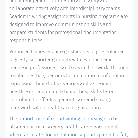
document patient information accurately and
collaborate effectively with interdisciplinary teams.
Academic writing assignments in nursing programs are
designed to improve communication skills and
prepare students for professional documentation
responsibilities.
Writing activities encourage students to present ideas
logically, support arguments with evidence, and
maintain professional standards in their work. Through
regular practice, learners become more confident in
expressing clinical observations and explaining
healthcare recommendations. These skills later
contribute to effective patient care and stronger
teamwork within healthcare organizations.
The
Importance of report writing in nursing
can be
observed in nearly every healthcare environment
where accurate documentation supports patient safety