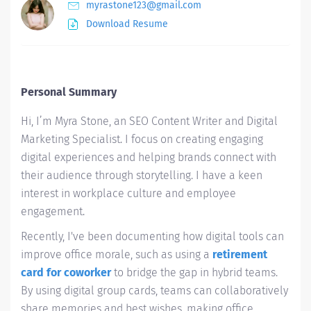
myrastone123@gmail.com
Download Resume
Personal Summary
Hi, I’m Myra Stone, an SEO Content Writer and Digital
Marketing Specialist. I focus on creating engaging
digital experiences and helping brands connect with
their audience through storytelling. I have a keen
interest in workplace culture and employee
engagement.
Recently, I've been documenting how digital tools can
improve office morale, such as using a
retirement
card for coworker
to bridge the gap in hybrid teams.
By using digital group cards, teams can collaboratively
share memories and best wishes, making office