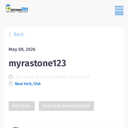
Back
May 08, 2026
myrastone123
SEO Expert & Content Marketing Specialist
New York, USA
Full time
Business Development