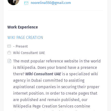
noorelina550@gmail.com
Work Experience
WIKI PAGE CREATION
- Present
Wiki Consultant UAE
The most popular reference website in the world
is Wikipedia. Does your brand have a presence
there?
Wiki Consultant UAE
is a specialized wiki
agency in Dubai committed to assisting
aspirational companies in securing their proper
internet position. In order to create pages that
are published and remain published, our
Wikipedia Page Creation Services combine