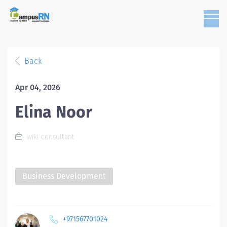
Back
Apr 04, 2026
Elina Noor
wiki consultant
Business Development
+971567701024