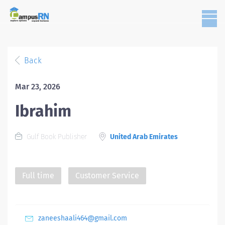
Back
Mar 23, 2026
Ibrahim
Gulf Book Publisher
United Arab Emirates
Full time
Customer Service
zaneeshaali464@gmail.com