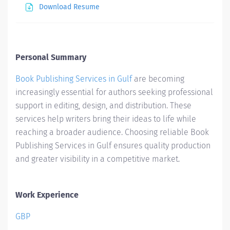
Download Resume
Personal Summary
Book Publishing Services in Gulf
are becoming
increasingly essential for authors seeking professional
support in editing, design, and distribution. These
services help writers bring their ideas to life while
reaching a broader audience. Choosing reliable Book
Publishing Services in Gulf ensures quality production
and greater visibility in a competitive market.
Work Experience
GBP