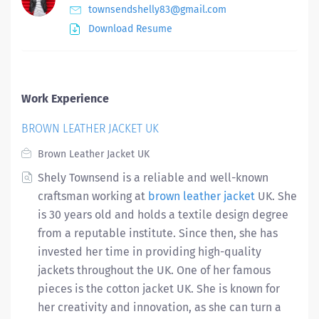
townsendshelly83@gmail.com
Download Resume
Work Experience
BROWN LEATHER JACKET UK
Brown Leather Jacket UK
Shely Townsend is a reliable and well-known
craftsman working at
brown leather jacket
UK. She
is 30 years old and holds a textile design degree
from a reputable institute. Since then, she has
invested her time in providing high-quality
jackets throughout the UK. One of her famous
pieces is the cotton jacket UK. She is known for
her creativity and innovation, as she can turn a