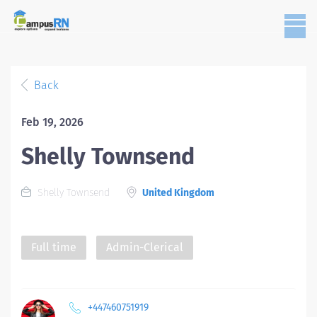
Back
Feb 19, 2026
Shelly Townsend
Shelly Townsend
United Kingdom
Full time
Admin-Clerical
+447460751919