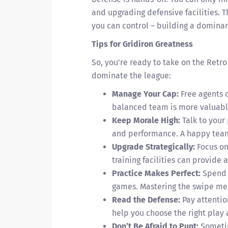
and upgrading defensive facilities. T
you can control – building a dominan
Tips for Gridiron Greatness
So, you’re ready to take on the Retro
dominate the league:
Manage Your Cap:
Free agents c
balanced team is more valuable
Keep Morale High:
Talk to your
and performance. A happy team
Upgrade Strategically:
Focus on 
training facilities can provide 
Practice Makes Perfect:
Spend t
games. Mastering the swipe mec
Read the Defense:
Pay attentio
help you choose the right play
Don’t Be Afraid to Punt:
Sometime