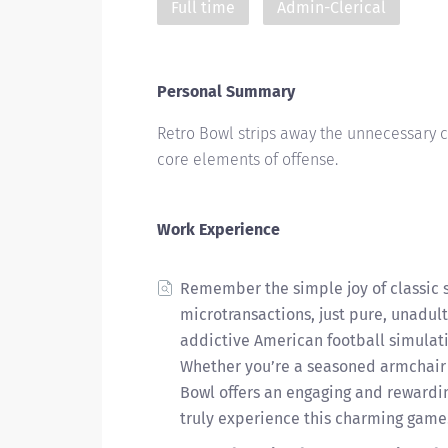
Full time
Admin-Clerical
Personal Summary
Retro Bowl strips away the unnecessary 
core elements of offense.
Work Experience
Remember the simple joy of classic 
microtransactions, just pure, unadult
addictive American football simulati
Whether you’re a seasoned armchair 
Bowl offers an engaging and rewardin
truly experience this charming game