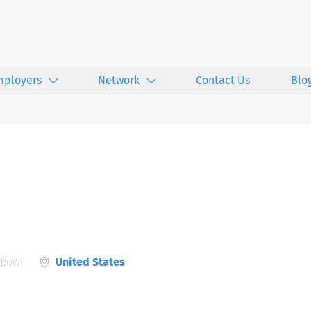
mployers
Network
Contact Us
Blo
 Bowl
United States