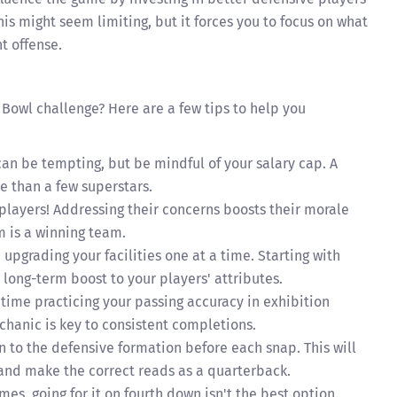
his might seem limiting, but it forces you to focus on what
t offense.
 Bowl challenge? Here are a few tips to help you
an be tempting, but be mindful of your salary cap. A
 than a few superstars.
 players! Addressing their concerns boosts their morale
 is a winning team.
upgrading your facilities one at a time. Starting with
a long-term boost to your players' attributes.
ime practicing your passing accuracy in exhibition
hanic is key to consistent completions.
n to the defensive formation before each snap. This will
 and make the correct reads as a quarterback.
s, going for it on fourth down isn't the best option.