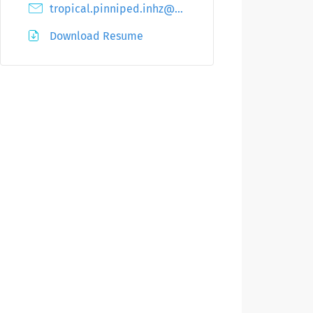
tropical.pinniped.inhz@protectsmail.net
Download Resume