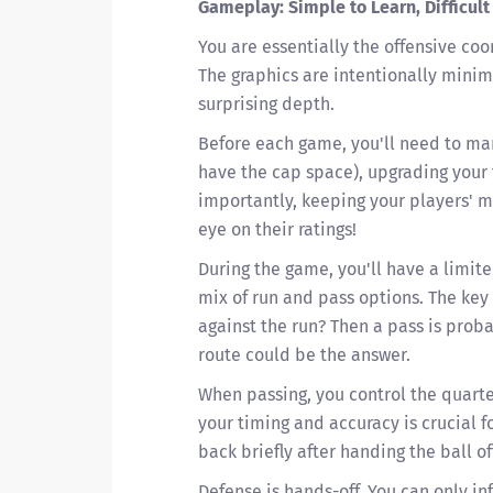
Gameplay: Simple to Learn, Difficult
You are essentially the offensive coo
The graphics are intentionally minima
surprising depth.
Before each game, you'll need to man
have the cap space), upgrading your fa
importantly, keeping your players' 
eye on their ratings!
During the game, you'll have a limit
mix of run and pass options. The key 
against the run? Then a pass is proba
route could be the answer.
When passing, you control the quarte
your timing and accuracy is crucial f
back briefly after handing the ball of
Defense is hands-off. You can only i