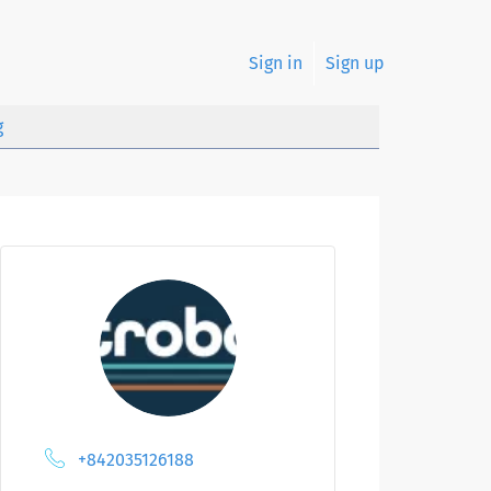
Sign in
Sign up
g
+842035126188