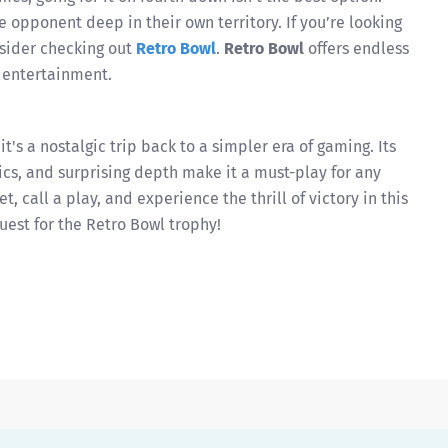
e opponent deep in their own territory. If you’re looking
onsider checking out
Retro Bowl
.
Retro Bowl
offers endless
g entertainment.
t's a nostalgic trip back to a simpler era of gaming. Its
cs, and surprising depth make it a must-play for any
t, call a play, and experience the thrill of victory in this
uest for the Retro Bowl trophy!