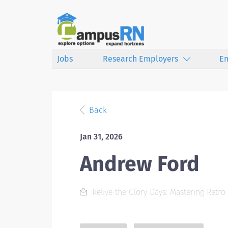
Jobs
Research Employers
E
Back
Jan 31, 2026
Andrew Ford
Relive the Glory Days: Mastering Retro