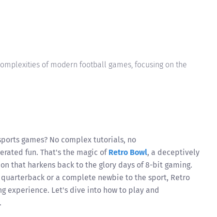
complexities of modern football games, focusing on the
sports games? No complex tutorials, no
erated fun. That's the magic of
Retro Bowl
, a deceptively
on that harkens back to the glory days of 8-bit gaming.
quarterback or a complete newbie to the sport, Retro
g experience. Let's dive into how to play and
.