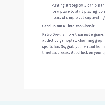
Punting strategically can pin th
for a place to start playing, c
hours of simple yet captivatin
Conclusion: A Timeless Classic
Retro Bowl is more than just a game; i
addictive gameplay, charming graphi
sports fan. So, grab your virtual helme
timeless classic. Good luck on your q