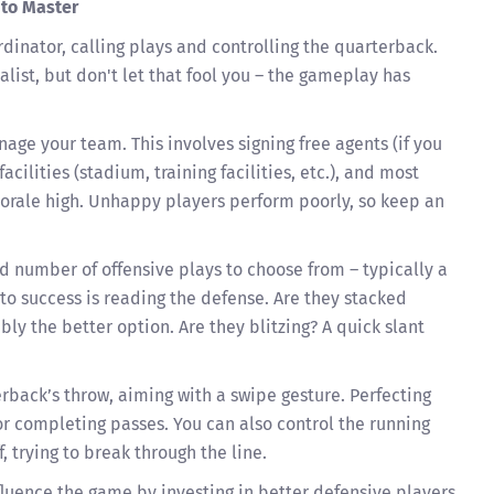
 to Master
rdinator, calling plays and controlling the quarterback.
list, but don't let that fool you – the gameplay has
age your team. This involves signing free agents (if you
cilities (stadium, training facilities, etc.), and most
morale high. Unhappy players perform poorly, so keep an
ed number of offensive plays to choose from – typically a
to success is reading the defense. Are they stacked
bly the better option. Are they blitzing? A quick slant
rback’s throw, aiming with a swipe gesture. Perfecting
or completing passes. You can also control the running
f, trying to break through the line.
nfluence the game by investing in better defensive players