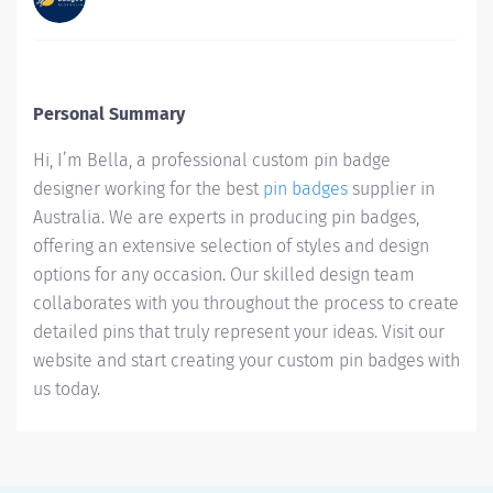
Personal Summary
Hi, I’m Bella, a professional custom pin badge
designer working for the best
pin badges
supplier in
Australia. We are experts in producing pin badges,
offering an extensive selection of styles and design
options for any occasion. Our skilled design team
collaborates with you throughout the process to create
detailed pins that truly represent your ideas. Visit our
website and start creating your custom pin badges with
us today.