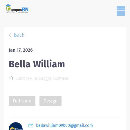
Back
Jan 17, 2026
Bella William
Custom Pins Badges Australia
Full time
Design
bellawilliam09000@gmail.com