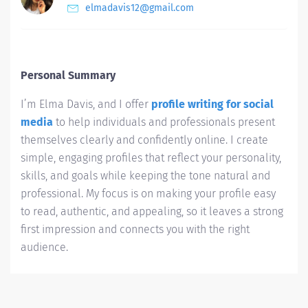
elmadavis12@gmail.com
Personal Summary
I’m Elma Davis, and I offer
profile writing for social
media
to help individuals and professionals present
themselves clearly and confidently online. I create
simple, engaging profiles that reflect your personality,
skills, and goals while keeping the tone natural and
professional. My focus is on making your profile easy
to read, authentic, and appealing, so it leaves a strong
first impression and connects you with the right
audience.