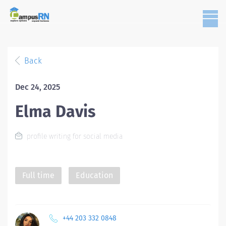
Back
Dec 24, 2025
Elma Davis
profile writing for social media
Full time
Education
+44 203 332 0848