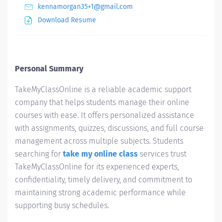
kennamorgan35+1@gmail.com
Download Resume
Personal Summary
TakeMyClassOnline is a reliable academic support
company that helps students manage their online
courses with ease. It offers personalized assistance
with assignments, quizzes, discussions, and full course
management across multiple subjects. Students
searching for
take my online class
services trust
TakeMyClassOnline for its experienced experts,
confidentiality, timely delivery, and commitment to
maintaining strong academic performance while
supporting busy schedules.