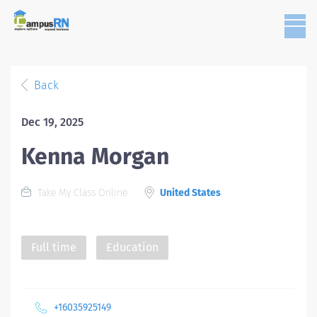
Back
Dec 19, 2025
Kenna Morgan
Take My Class Online
United States
Full time
Education
+16035925149