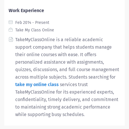
Work Experience
Feb 2014 - Present
Take My Class Online
TakeMyClassOnline is a reliable academic
support company that helps students manage
their online courses with ease. It offers
personalized assistance with assignments,
quizzes, discussions, and full course management
across multiple subjects. Students searching for
take my online class
services trust
TakeMyClassOnline for its experienced experts,
confidentiality, timely delivery, and commitment
to maintaining strong academic performance
while supporting busy schedules.