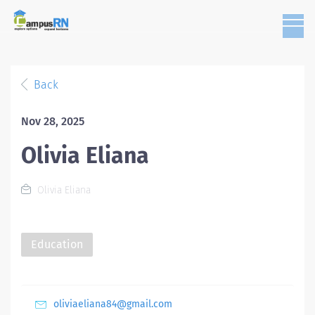
Back
Nov 28, 2025
Olivia Eliana
Olivia Eliana
Education
oliviaeliana84@gmail.com