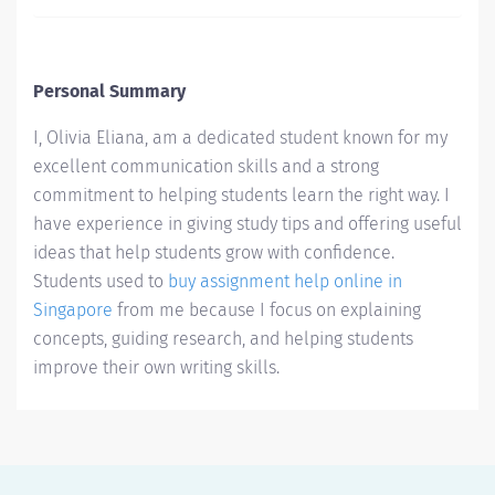
Personal Summary
I, Olivia Eliana, am a dedicated student known for my
excellent communication skills and a strong
commitment to helping students learn the right way. I
have experience in giving study tips and offering useful
ideas that help students grow with confidence.
Students used to
buy assignment help online in
Singapore
from me because I focus on explaining
concepts, guiding research, and helping students
improve their own writing skills.