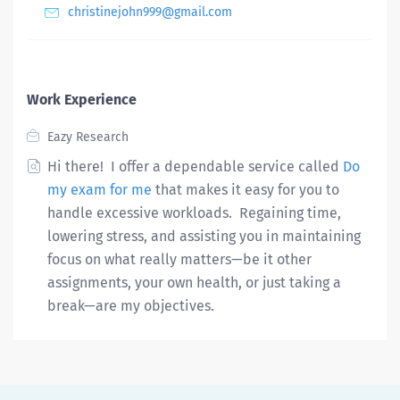
christinejohn999@gmail.com
Work Experience
Eazy Research
Hi there! I offer a dependable service called
Do
my exam for me
that makes it easy for you to
handle excessive workloads. Regaining time,
lowering stress, and assisting you in maintaining
focus on what really matters—be it other
assignments, your own health, or just taking a
break—are my objectives.