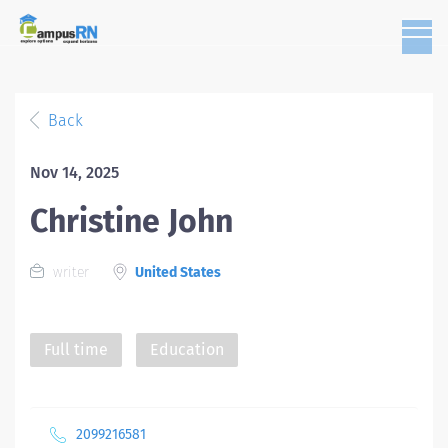
Back
Nov 14, 2025
Christine John
writer
United States
Full time
Education
2099216581