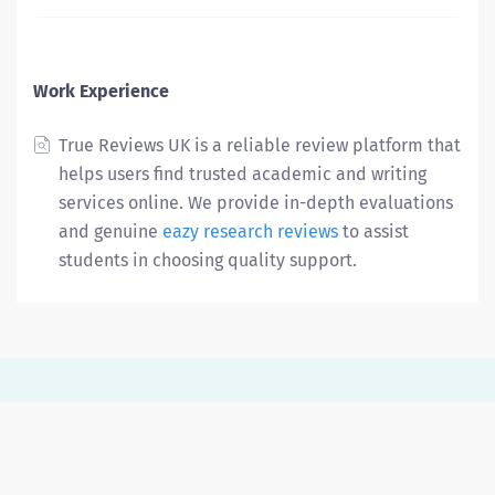
Work Experience
True Reviews UK is a reliable review platform that
helps users find trusted academic and writing
services online. We provide in-depth evaluations
and genuine
eazy research reviews
to assist
students in choosing quality support.