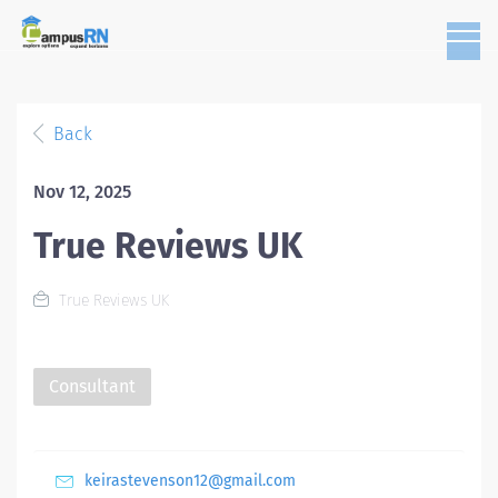
Back
Nov 12, 2025
True Reviews UK
True Reviews UK
Consultant
keirastevenson12@gmail.com