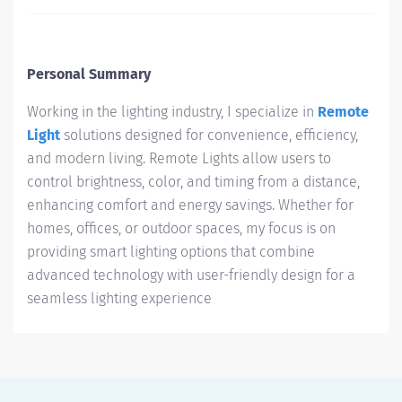
Personal Summary
Working in the lighting industry, I specialize in
Remote
Light
solutions designed for convenience, efficiency,
and modern living. Remote Lights allow users to
control brightness, color, and timing from a distance,
enhancing comfort and energy savings. Whether for
homes, offices, or outdoor spaces, my focus is on
providing smart lighting options that combine
advanced technology with user-friendly design for a
seamless lighting experience