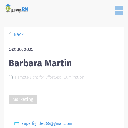
Back
Oct 30, 2025
Barbara Martin
Remote Light for Effortless Illumination
Marketing
superlightled66@gmail.com