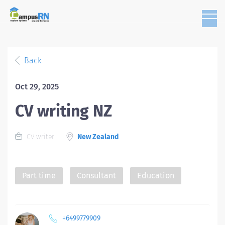
Back
Oct 29, 2025
CV writing NZ
CV writer
New Zealand
Part time
Consultant
Education
+6499779909