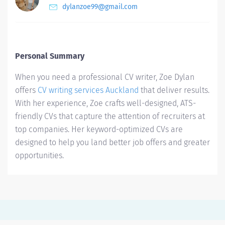
dylanzoe99@gmail.com
Personal Summary
When you need a professional CV writer, Zoe Dylan
offers
CV writing services Auckland
that deliver results.
With her experience, Zoe crafts well-designed, ATS-
friendly CVs that capture the attention of recruiters at
top companies. Her keyword-optimized CVs are
designed to help you land better job offers and greater
opportunities.