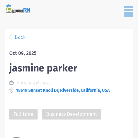
Back
Oct 09, 2025
jasmine parker
Marketing Manager
18619 Sunset Knoll Dr, Riverside, California, USA
Full time
Business Development