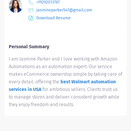
+19292013767
jasmineparker547@gmail.com
Download Resume
Personal Summary
I am Jasmine Parker and I love working with Amazon
Automations as an automation expert. Our service
makes eCommerce ownership simple by taking care of
every detail, offering the
best Walmart automation
services in USA
for ambitious sellers. Clients trust us
to manage stores and deliver consistent growth while
they enjoy freedom and results.