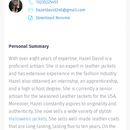
13235225453
hazeldavid240@gmail.com
Download Resume
Personal Summary
With over eight years of expertise, Hazel David is a
proficient artisan. She is an expert in leather jackets
and has extensive experience in the fashion industry.
Hazel also obtained an internship, an apprenticeship,
and a high school degree. She is currently a senior
artisan for the seasoned Leather Jackets for the USA.
Moreover, Hazel constantly aspires to originality and
authenticity. She now sells a wide variety of stylish
Halloween jackets
. She sells well-made leather coats
that are long-lasting, lasting five to ten years. On the