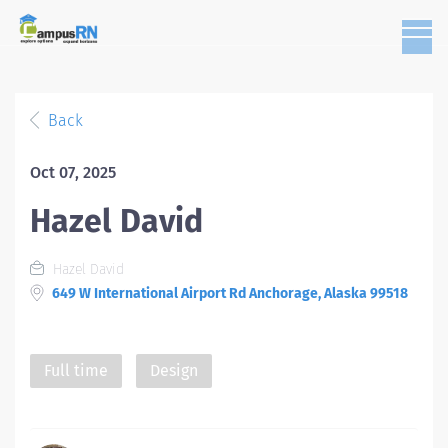
Back
Oct 07, 2025
Hazel David
Hazel David
649 W International Airport Rd Anchorage, Alaska 99518
Full time
Design