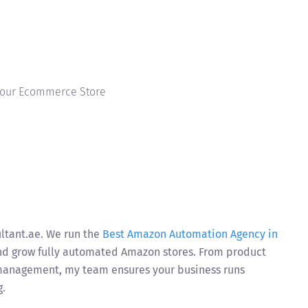
 Your Ecommerce Store
ultant.ae. We run the
Best Amazon Automation Agency in
and grow fully automated Amazon stores. From product
 management, my team ensures your business runs
g.