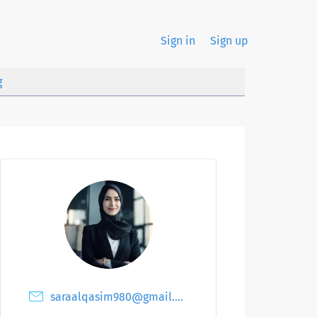
Sign in
Sign up
g
saraalqasim980@gmail.com