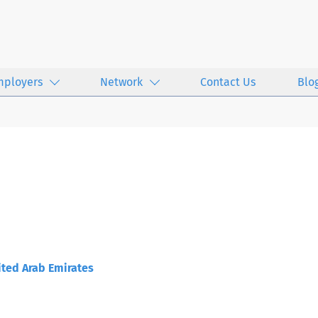
mployers
Network
Contact Us
Blo
ted Arab Emirates