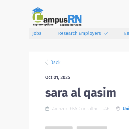
Jobs
Research Employers
E
Back
Oct 01, 2025
sara al qasim
Amazon FBA Consultant UAE
Uni