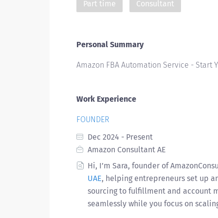
Part time
Consultant
Personal Summary
Amazon FBA Automation Service - Start
Work Experience
FOUNDER
Dec 2024 - Present
Amazon Consultant AE
Hi, I’m Sara, founder of AmazonCons
UAE
, helping entrepreneurs set up 
sourcing to fulfillment and account
seamlessly while you focus on scalin