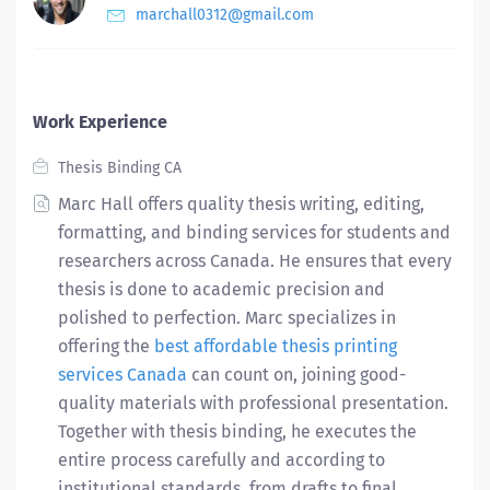
marchall0312@gmail.com
Work Experience
Thesis Binding CA
Marc Hall offers quality thesis writing, editing,
formatting, and binding services for students and
researchers across Canada. He ensures that every
thesis is done to academic precision and
polished to perfection. Marc specializes in
offering the
best affordable thesis printing
services Canada
can count on, joining good-
quality materials with professional presentation.
Together with thesis binding, he executes the
entire process carefully and according to
institutional standards, from drafts to final