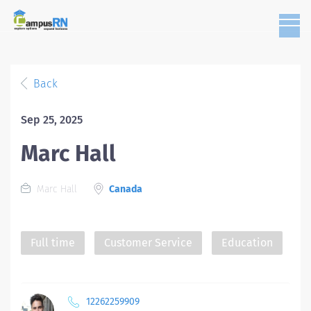
Back
Sep 25, 2025
Marc Hall
Marc Hall
Canada
Full time
Customer Service
Education
12262259909