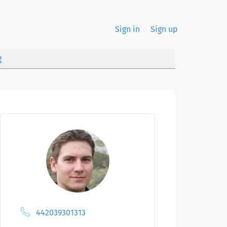
Sign in
Sign up
g
442039301313