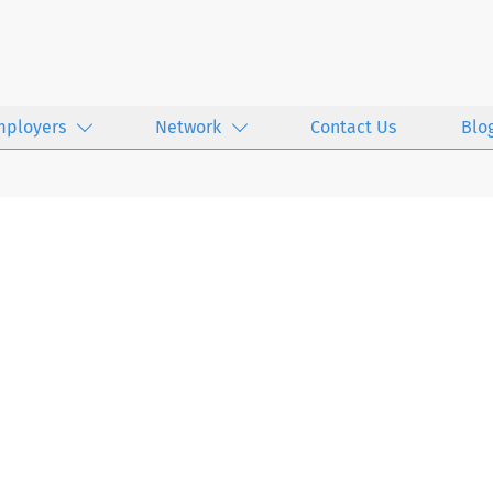
mployers
Network
Contact Us
Blo