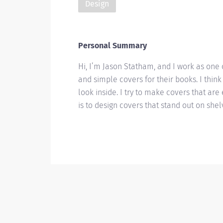
Design
Personal Summary
Hi, I’m Jason Statham, and I work as one 
and simple covers for their books. I think
look inside. I try to make covers that ar
is to design covers that stand out on she