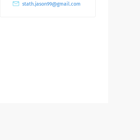
stath.jason99@gmail.com