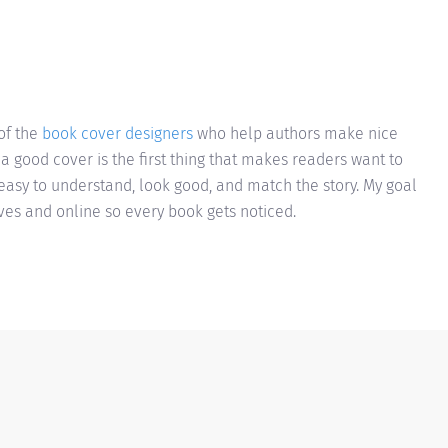
of the
book cover designers
who help authors make nice
 a good cover is the first thing that makes readers want to
e easy to understand, look good, and match the story. My goal
lves and online so every book gets noticed.