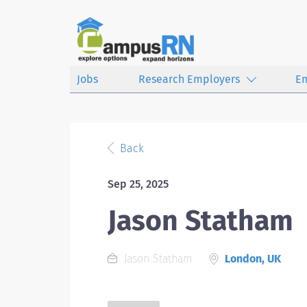
Jobs
Research Employers
E
Back
Sep 25, 2025
Jason Statham
Jason Statham
London, UK