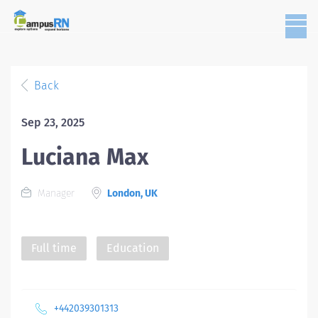
Back
Sep 23, 2025
Luciana Max
Manager
London, UK
Full time
Education
+442039301313