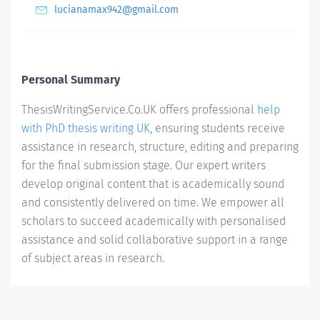
lucianamax942@gmail.com
Personal Summary
ThesisWritingService.Co.UK offers professional
help
with PhD thesis writing UK
, ensuring students receive
assistance in research, structure, editing and preparing
for the final submission stage. Our expert writers
develop original content that is academically sound
and consistently delivered on time. We empower all
scholars to succeed academically with personalised
assistance and solid collaborative support in a range
of subject areas in research.