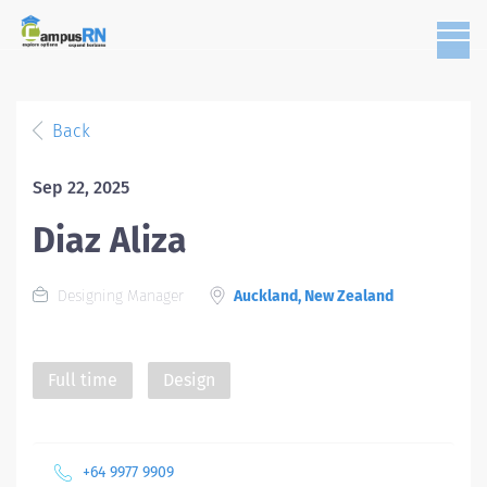
Back
Sep 22, 2025
Diaz Aliza
Designing Manager
Auckland, New Zealand
Full time
Design
+64 9977 9909