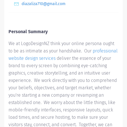
diazaliza710@gmail.com
Personal Summary
We at LogoDesignNZ think your online persona ought
to be as intimate as your handshake. Our
professional
website design services
deliver the essence of your
brand to every screen by combining eye-catching
graphics, creative storytelling, and an intuitive user
experience. We work directly with you to comprehend
your beliefs, objectives, and target market, whether
you're starting a new company or revamping an
established one. We worry about the little things, like
mobile-friendly interfaces, responsive layouts, quick
load times, and secure hosting, to make sure your
visitors stay, connect, and convert. Together, we can