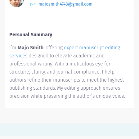
majosmith4748@gmail.com
Personal Summary
I’m
Majo Smith
, offering
expert manuscript editing
services
designed to elevate academic and
professional writing. With a meticulous eye for
structure, clarity, and journal compliance, I help
authors refine their manuscripts to meet the highest
publishing standards. My editing approach ensures
precision while preserving the author’s unique voice.