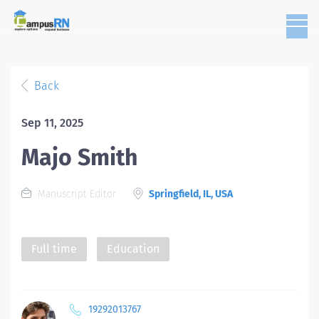
Back
Sep 11, 2025
Majo Smith
Manuscript Editor
Springfield, IL, USA
Full time
Education
19292013767