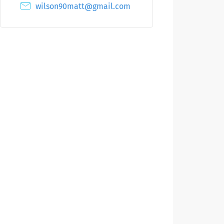
wilson90matt@gmail.com