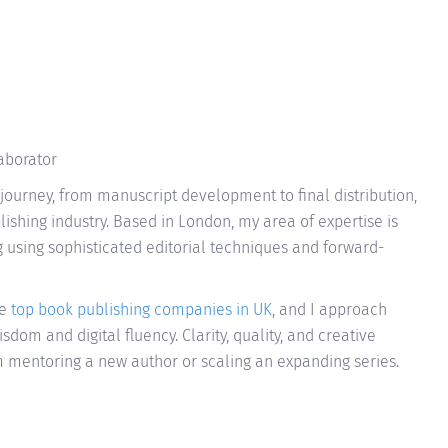
laborator
journey, from manuscript development to final distribution,
ishing industry. Based in London, my area of expertise is
ng using sophisticated editorial techniques and forward-
le
top book publishing companies in UK
, and I approach
sdom and digital fluency. Clarity, quality, and creative
'm mentoring a new author or scaling an expanding series.