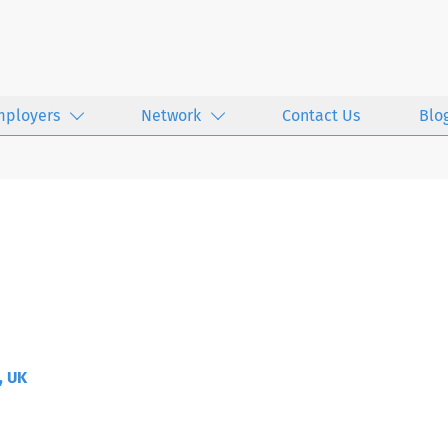
mployers
Network
Contact Us
Blo
, UK