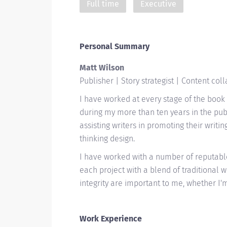
Full time
Executive
Personal Summary
Matt Wilson
Publisher | Story strategist | Content col
I have worked at every stage of the book 
during my more than ten years in the publ
assisting writers in promoting their writi
thinking design.
I have worked with a number of reputab
each project with a blend of traditional wi
integrity are important to me, whether I
Work Experience