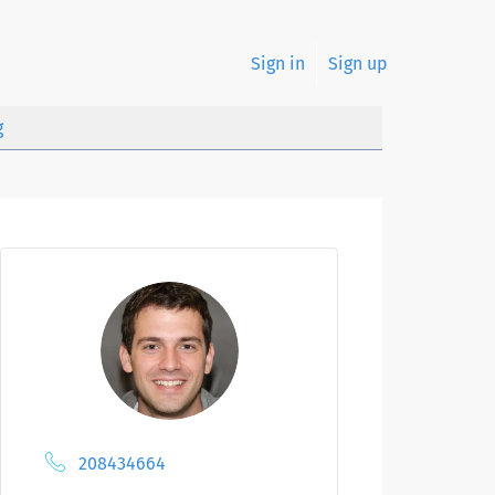
Sign in
Sign up
g
208434664