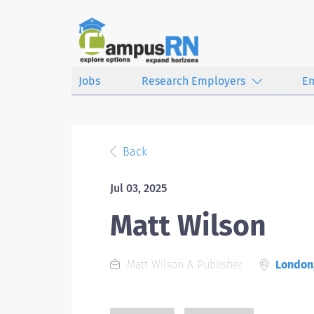
Jobs
Research Employers
E
Back
Jul 03, 2025
Matt Wilson
Matt Wilson A Publisher
London