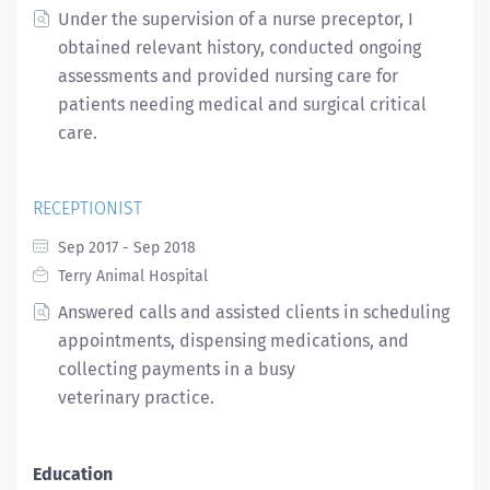
Under the supervision of a nurse preceptor, I
obtained relevant history, conducted ongoing
assessments and provided nursing care for
patients needing medical and surgical critical
care.
RECEPTIONIST
Sep 2017 - Sep 2018
Terry Animal Hospital
Answered calls and assisted clients in scheduling
appointments, dispensing medications, and
collecting payments in a busy
veterinary practice.
Education