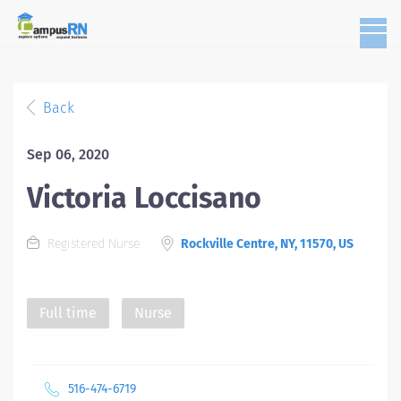
Back
Sep 06, 2020
Victoria Loccisano
Registered Nurse
Rockville Centre, NY, 11570, US
Full time
Nurse
516-474-6719