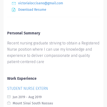
victorialoccisano@gmail.com
Download Resume
Personal Summary
Recent nursing graduate striving to obtain a Registered
Nurse position where I can use my knowledge and
experience to deliver compassionate and quality
patient-centered care
Work Experience
STUDENT NURSE EXTERN
Jun 2019 - Aug 2019
Mount Sinai South Nassau