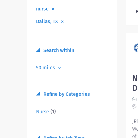
nurse
E
Dallas, TX
Search within
50 miles
N
D
Refine by Categories
(1)
Nurse
JR
We
of