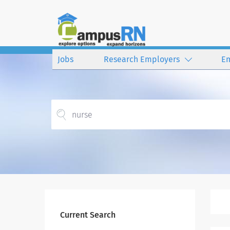
Jobs
Research Employers
E
Current Search