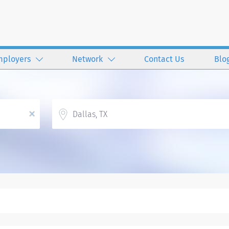
mployers
Network
Contact Us
Blo
Location
x