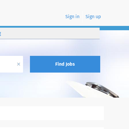
Sign in
Sign up
g
x
Find Jobs