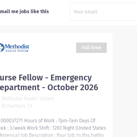
mail me jobs like this
Full time
urse Fellow - Emergency
epartment - October 2026
Methodist Health System
Richardson, TX
1000037271 Hours of Work : 7pm-7am Days Of
ek : 3/week Work Shift : 12X3 Night (United States
 America) Job Description : Your Job: In this highly